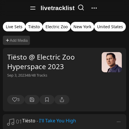
livetracklist
Live Sets
Tiësto
Electric Zoo
New York
United States
Add Media
Tiësto @ Electric Zoo
Hyperspace 2023
Sep 3, 2023
48/48
Tracks
3
01
Tiësto
-
I'll Take You High