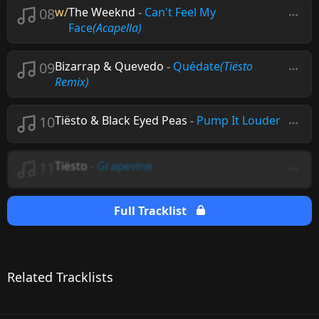
08
w/
The Weeknd
-
Can't Feel My
Face
(Acapella)
09
Bizarrap & Quevedo
-
Quédate
(Tiësto
Remix)
10
Tiësto & Black Eyed Peas
-
Pump It Louder
11
Tiësto
-
Grapevine
Full Tracklist
Related Tracklists