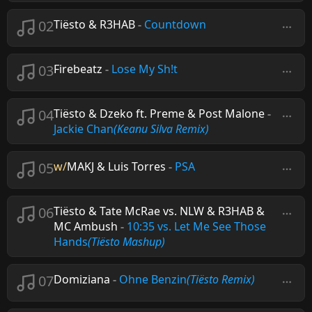
02
Tiësto & R3HAB
-
Countdown
03
Firebeatz
-
Lose My Sh!t
04
Tiësto & Dzeko ft. Preme & Post Malone
-
Jackie Chan
(Keanu Silva Remix)
05
w/
MAKJ & Luis Torres
-
PSA
06
Tiësto & Tate McRae vs. NLW & R3HAB &
MC Ambush
-
10:35 vs. Let Me See Those
Hands
(Tiësto Mashup)
07
Domiziana
-
Ohne Benzin
(Tiësto Remix)