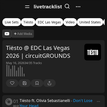
livetracklist
Live Sets
Tiësto
EDC Las Vegas
Video
United States
Add Media
Tiësto @ EDC Las Vegas
2026 | circuitGROUNDS
May 16, 2026
34/35
Tracks
01
Tiësto ft. Olivia Sebastianelli
-
Don't Lose
Your Head
00:01