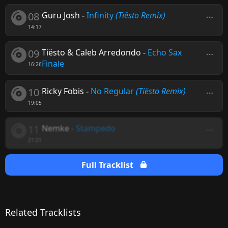
08
Guru Josh
-
Infinity
(Tiësto Remix)
14:17
09
Tiësto & Caleb Arredondo
-
Echo Sax
Finale
16:26
10
Ricky Fobis
-
No Regular
(Tiësto Remix)
19:05
11
Nemke
-
Stampedo
21:21
Full Tracklist
Related Tracklists