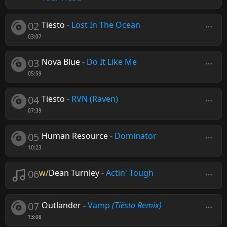
02
Tiësto
-
Lost In The Ocean
03:07
03
Nova Blue
-
Do It Like Me
05:59
04
Tiësto
-
RVN (Raven)
07:39
05
Human Resource
-
Dominator
10:23
06
w/
Dean Turnley
-
Actin' Tough
07
Outlander
-
Vamp
(Tiësto Remix)
13:08