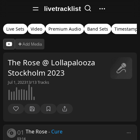
livetracklist
Live Sets
Video
Premium Audio
Band Sets
Timestamps
Add Media
The Rose @ Lollapalooza
Stockholm 2023
Jul 1, 2023
13/13
Tracks
01
The Rose
-
Cure
03:14