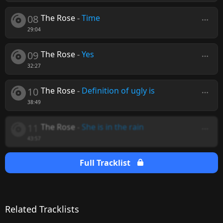
08
The Rose
-
Time
29:04
09
The Rose
-
Yes
32:27
10
The Rose
-
Definition of ugly is
38:49
11
The Rose
-
She is in the rain
43:57
Full Tracklist
Related Tracklists