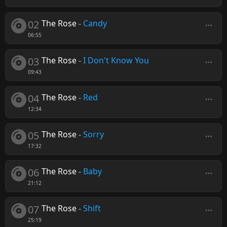
02
The Rose
-
Candy
06:55
03
The Rose
-
I Don't Know You
09:43
04
The Rose
-
Red
12:34
05
The Rose
-
Sorry
17:32
06
The Rose
-
Baby
21:12
07
The Rose
-
Shift
25:19