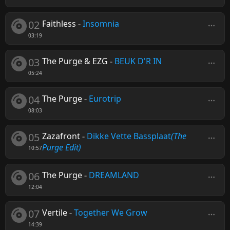
02
Faithless
-
Insomnia
03:19
03
The Purge & EZG
-
BEUK D'R IN
05:24
04
The Purge
-
Eurotrip
08:03
05
Zazafront
-
Dikke Vette Bassplaat
(The
Purge Edit)
10:57
06
The Purge
-
DREAMLAND
12:04
07
Vertile
-
Together We Grow
14:39