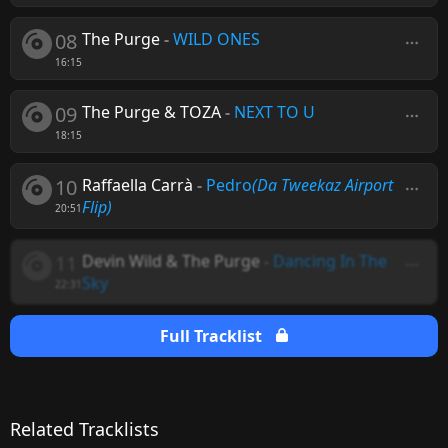
08
The Purge
-
WILD ONES
16:15
09
The Purge & TOZA
-
NEXT TO U
18:15
10
Raffaella Carrà
-
Pedro
(Da Tweekaz Airport
Flip)
20:51
11
Devin Wild & The Purge
-
Dancing In The
Sky
22:31
Full Tracklist
Related Tracklists