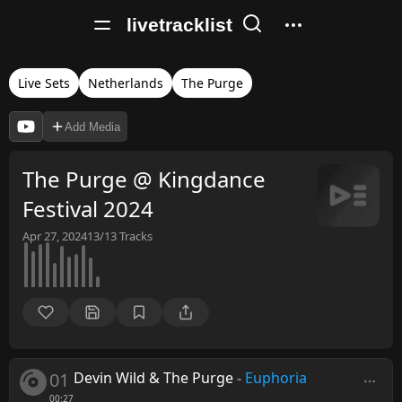
livetracklist
Live Sets
Netherlands
The Purge
Add Media
The Purge @ Kingdance
Festival 2024
Apr 27, 2024
13/13
Tracks
01
Devin Wild & The Purge
-
Euphoria
00:27