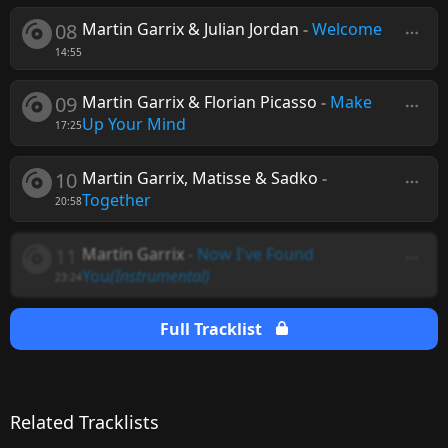
08
Martin Garrix & Julian Jordan
-
Welcome
14:55
09
Martin Garrix & Florian Picasso
-
Make
Up Your Mind
17:25
10
Martin Garrix, Matisse & Sadko
-
Together
20:58
11
Martin Garrix
-
Now I've Found
You
(Instrumental)
23:24
Full Tracklist
Related Tracklists