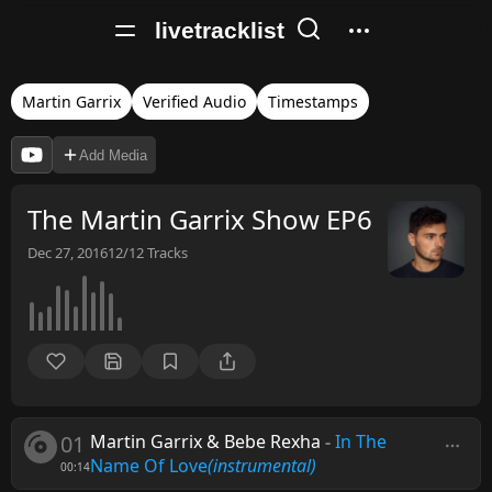
livetracklist
Martin Garrix
Verified Audio
Timestamps
Add Media
The Martin Garrix Show EP6
Dec 27, 2016
12/12
Tracks
01
Martin Garrix & Bebe Rexha
-
In The
Name Of Love
(instrumental)
00:14