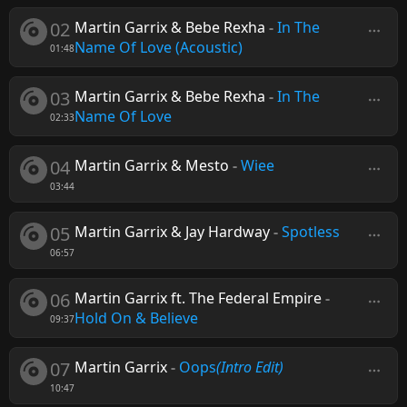
02
Martin Garrix & Bebe Rexha
-
In The
Name Of Love (Acoustic)
01:48
03
Martin Garrix & Bebe Rexha
-
In The
Name Of Love
02:33
04
Martin Garrix & Mesto
-
Wiee
03:44
05
Martin Garrix & Jay Hardway
-
Spotless
06:57
06
Martin Garrix ft. The Federal Empire
-
Hold On & Believe
09:37
07
Martin Garrix
-
Oops
(Intro Edit)
10:47