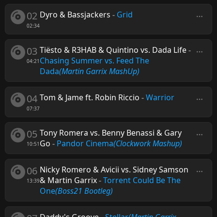
02
Dyro & Bassjackers
-
Grid
02:34
03
Tiësto & R3HAB & Quintino vs. Dada Life
-
Chasing Summer vs. Feed The
04:21
Dada
(Martin Garrix MashUp)
04
Tom & Jame ft. Robin Riccio
-
Warrior
07:37
05
Tony Romera vs. Benny Benassi & Gary
Go
-
Pandor Cinema
(Clockwork Mashup)
10:51
06
Nicky Romero & Avicii vs. Sidney Samson
& Martin Garrix
-
Torrent Could Be The
13:39
One
(Boss21 Bootleg)