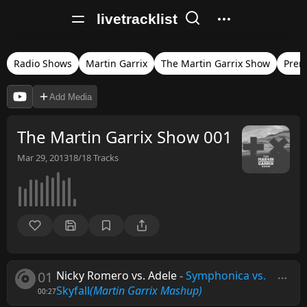
livetracklist
Radio Shows
Martin Garrix
The Martin Garrix Show
Prem
Add Media
The Martin Garrix Show 001
Mar 29, 2013
18/18
Tracks
01
Nicky Romero vs. Adele
-
Symphonica vs.
Skyfall
(Martin Garrix Mashup)
00:27