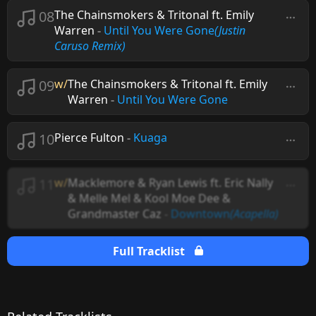
08
The Chainsmokers & Tritonal ft. Emily
Warren
-
Until You Were Gone
(Justin
Caruso Remix)
09
w/
The Chainsmokers & Tritonal ft. Emily
Warren
-
Until You Were Gone
10
Pierce Fulton
-
Kuaga
11
w/
Macklemore & Ryan Lewis ft. Eric Nally
& Melle Mel & Kool Moe Dee &
Grandmaster Caz
-
Downtown
(Acapella)
Full Tracklist