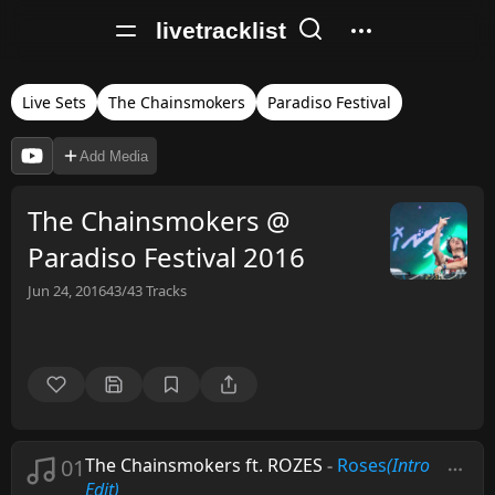
livetracklist
Live Sets
The Chainsmokers
Paradiso Festival
Add Media
The Chainsmokers @
Paradiso Festival 2016
Jun 24, 2016
43/43
Tracks
01
The Chainsmokers ft. ROZES
-
Roses
(Intro
Edit)