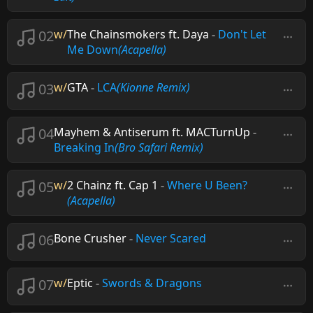
02
w/
The Chainsmokers ft. Daya
-
Don't Let
Me Down
(Acapella)
03
w/
GTA
-
LCA
(Kionne Remix)
04
Mayhem & Antiserum ft. MACTurnUp
-
Breaking In
(Bro Safari Remix)
05
w/
2 Chainz ft. Cap 1
-
Where U Been?
(Acapella)
06
Bone Crusher
-
Never Scared
07
w/
Eptic
-
Swords & Dragons