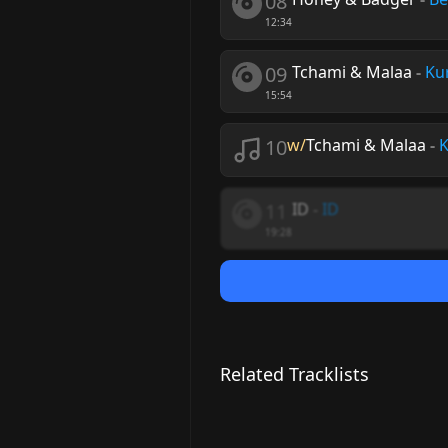
08
12:34
09
Tchami & Malaa
-
Ku
15:54
10
w/
Tchami & Malaa
-
K
11
ID
-
ID
19:28
Related Tracklists