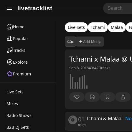
livetracklist
Home
Live Sets
Tchami
Malaa
F
Popular
Add Media
Tracks
Tchami x Malaa @ 
Explore
Sep 8, 2018
40/42
Tracks
Premium
Live Sets
Mixes
Radio Shows
01
Tchami & Malaa
-
No
00:01
B2B DJ Sets