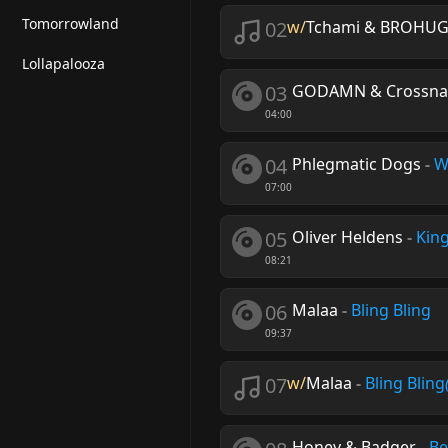
Tomorrowland
02
w/
Tchami & BROHUG 
Lollapalooza
03
GODAMN & Crossna
04:00
04
Phlegmatic Dogs
-
W
07:00
05
Oliver Heldens
-
Kin
08:21
06
Malaa
-
Bling Bling
09:37
07
w/
Malaa
-
Bling Bling
Honey & Badger
-
Be