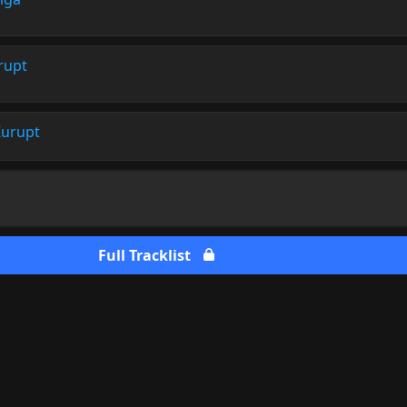
rupt
urupt
Full Tracklist