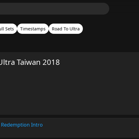
ull Sets
Timestamps
Road To Ultra
Ultra Taiwan 2018
 Redemption Intro