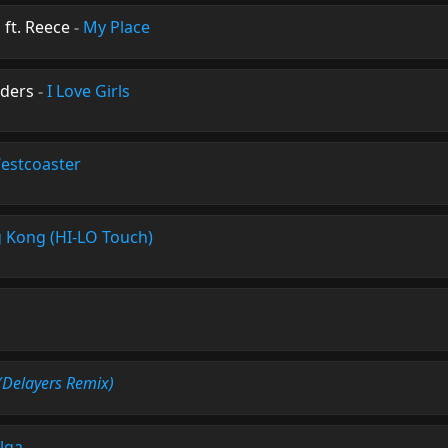
ft. Reece
-
My Place
ders
-
I Love Girls
estcoaster
g Kong (HI-LO Touch)
(Delayers Remix)
lga