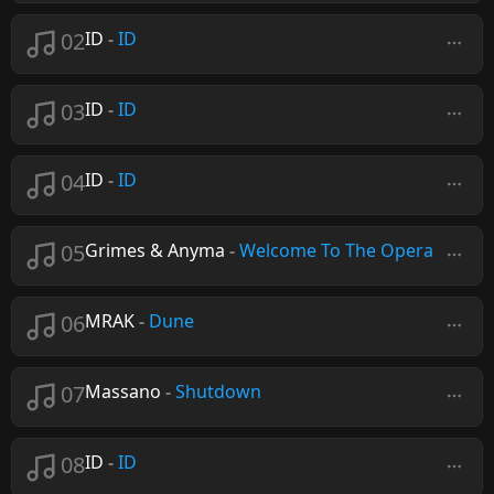
02
ID
-
ID
03
ID
-
ID
04
ID
-
ID
05
Grimes & Anyma
-
Welcome To The Opera
06
MRAK
-
Dune
07
Massano
-
Shutdown
08
ID
-
ID