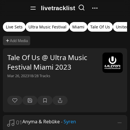
livetracklist
Live Sets
Ultra Music Festival
Miami
Tale Of Us
United 
Add Media
Tale Of Us @ Ultra Music
Festival Miami 2023
Mar 26, 2023
18/28
Tracks
01
Anyma & Rebūke
-
Syren