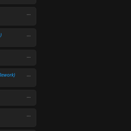
)
Rework)