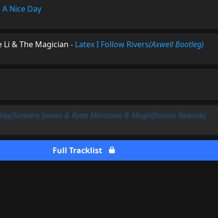
 A Nice Day
e Li & The Magician
-
Latex I Follow Rivers
(Axwell Bootleg)
day
(Sunnery James & Ryan Marciano & Magnificence Rework)
Full Tracklist