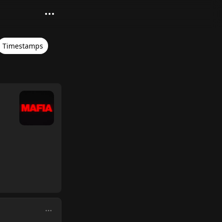
Timestamps