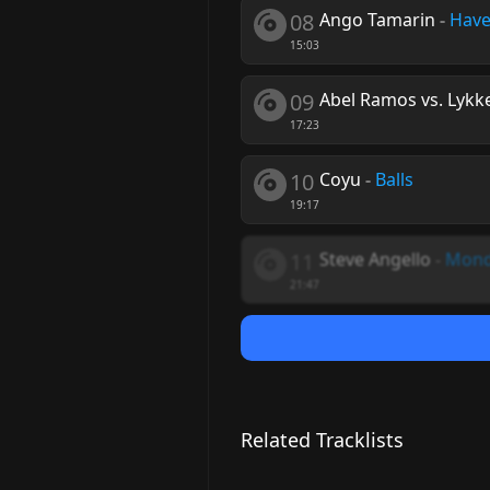
08
Ango Tamarin
-
Have
15:03
09
Abel Ramos vs. Lykk
17:23
10
Coyu
-
Balls
19:17
11
Steve Angello
-
Mon
21:47
Related Tracklists