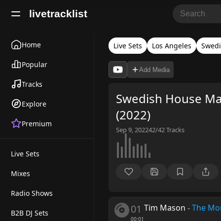
livetracklist
Home
Live Sets
Los Angeles
Swedi
Popular
Add Media
Tracks
Swedish House Maf
Explore
(2022)
Premium
Sep 9, 2022
42/42
Tracks
Live Sets
Mixes
Radio Shows
01
Tim Mason
-
The Mo
B2B DJ Sets
00:01