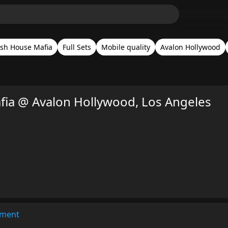
sh House Mafia
Full Sets
Mobile quality
Avalon Hollywood
ia @ Avalon Hollywood, Los Angeles
ment