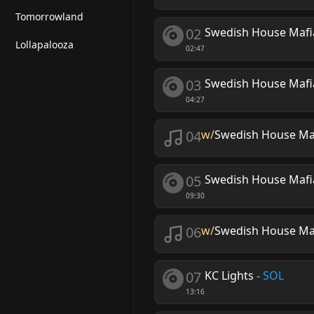
Tomorrowland
02
Swedish House Mafi
Lollapalooza
02:47
03
Swedish House Mafi
04:27
04
w/
Swedish House Ma
05
Swedish House Mafia
09:30
06
w/
Swedish House Ma
07
KC Lights
-
SOL
13:16