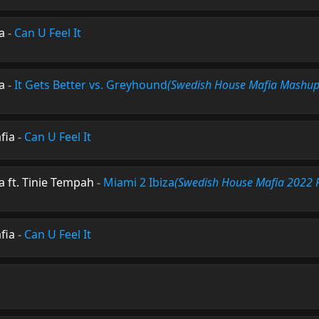
a
-
Can U Feel It
a
-
It Gets Better vs. Greyhound
(Swedish House Mafia Mashup
fia
-
Can U Feel It
 ft. Tinie Tempah
-
Miami 2 Ibiza
(Swedish House Mafia 2022 
fia
-
Can U Feel It