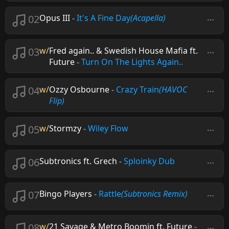
02
Opus III
-
It's A Fine Day
(Acapella)
03
w/
Fred again.. & Swedish House Mafia ft.
Future
-
Turn On The Lights Again..
04
w/
Ozzy Osbourne
-
Crazy Train
(HAVOC
Flip)
05
w/
Stormzy
-
Wiley Flow
06
Subtronics ft. Grech
-
Sploinky Dub
07
Bingo Players
-
Rattle
(Subtronics Remix)
08
w/
21 Savage & Metro Boomin ft. Future
-