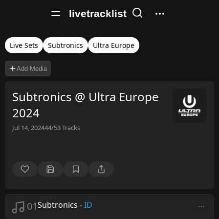
livetracklist
Live Sets
Subtronics
Ultra Europe
Add Media
Subtronics @ Ultra Europe
2024
Jul 14, 2024
44/53
Tracks
01
Subtronics
-
ID