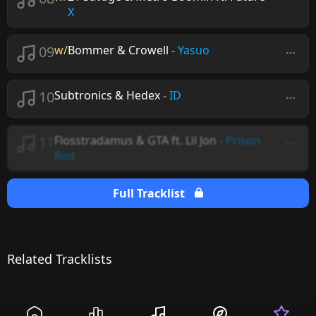
X
09
w/
Bommer & Crowell
-
Yasuo
10
Subtronics & Hedex
-
ID
11
Flosstradamus & GTA ft. Lil Jon
-
Prison
Riot
Full Tracklist
Related Tracklists