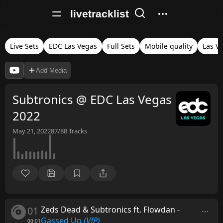
livetracklist
Live Sets
EDC Las Vegas
Full Sets
Mobile quality
Las V
Add Media
Subtronics @ EDC Las Vegas
2022
May 21, 2022
87/88
Tracks
01
Zeds Dead & Subtronics ft. Flowdan
-
Gassed Up
(VIP)
00:01