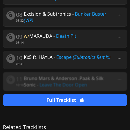
08
Excision & Subtronics
-
Bunker Buster
(VIP)
05:32
09
w/
MARAUDA
-
Death Pit
06:14
10
Kx5 ft. HAYLA
-
Escape
(Subtronics Remix)
06:41
11
Bruno Mars & Anderson .Paak & Silk
Sonic
-
Leave The Door Open
10:10
Full Tracklist
Related Tracklists