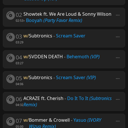
02
Showtek ft. We Are Loud & Sonny Wilson
-
Booyah
(Party Favor Remix)
02:53
03
w/
Subtronics
-
Scream Saver
03:29
04
w/
SVDDEN DEATH
-
Behemoth
(VIP)
03:27
05
w/
Subtronics
-
Scream Saver
(VIP)
04:06
06
ACRAZE ft. Cherish
-
Do It To It
(Subtronics
Remix)
04:32
07
w/
Bommer & Crowell
-
Yasuo
(IVORY
Wizuo Remix)
05:00