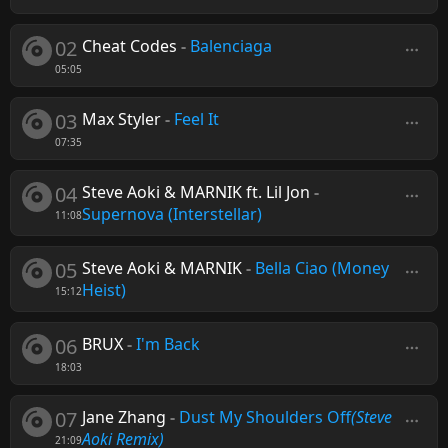
02
Cheat Codes
-
Balenciaga
05:05
03
Max Styler
-
Feel It
07:35
04
Steve Aoki & MARNIK ft. Lil Jon
-
Supernova (Interstellar)
11:08
05
Steve Aoki & MARNIK
-
Bella Ciao (Money
Heist)
15:12
06
BRUX
-
I'm Back
18:03
07
Jane Zhang
-
Dust My Shoulders Off
(Steve
Aoki Remix)
21:09