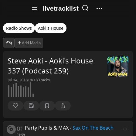
livetracklist
Radio Shows
Aoki's House
Add Media
Steve Aoki - Aoki's House
337 (Podcast 259)
Jul 14, 2018
18/18
Tracks
01
Party Pupils & MAX
-
Sax On The Beach
01:59