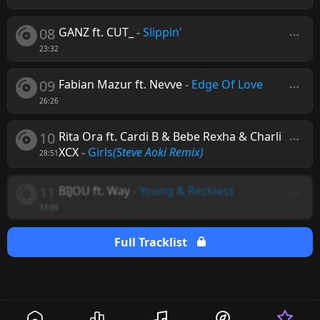
08
GANZ ft. CUT_
-
Slippin'
23:32
09
Fabian Mazur ft. Nevve
-
Edge Of Love
26:26
10
Rita Ora ft. Cardi B & Bebe Rexha & Charli
XCX
-
Girls
(Steve Aoki Remix)
28:51
11
BIJOU ft. Way
-
Young & Reckless
33:06
Full Tracklist