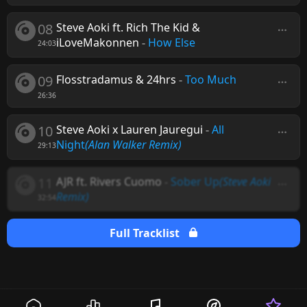
08
Steve Aoki ft. Rich The Kid &
iLoveMakonnen
-
How Else
24:03
09
Flosstradamus & 24hrs
-
Too Much
26:36
10
Steve Aoki x Lauren Jauregui
-
All
Night
(Alan Walker Remix)
29:13
11
AJR ft. Rivers Cuomo
-
Sober Up
(Steve Aoki
Remix)
32:54
Full Tracklist