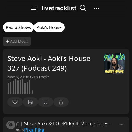
livetracklist
Radio Shows
Aoki's House
Add Media
Steve Aoki - Aoki's House
327 (Podcast 249)
May 5, 2018
18/18
Tracks
01
Steve Aoki & LOOPERS ft. Vinnie Jones
-
Pika Pika
00:59