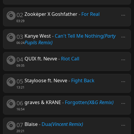
02
Zookëper X Goshfather
-
For Real
03:29
03
Kanye West
-
Can't Tell Me Nothing
(Party
Pupils Remix)
06:24
04
QUIX ft. Nevve
-
Riot Call
09:35
05
Stayloose ft. Nevve
-
Fight Back
13:21
06
graves & KRANE
-
Forgotten
(X&G Remix)
16:54
07
Blaise
-
Dua
(Vincent Remix)
20:21