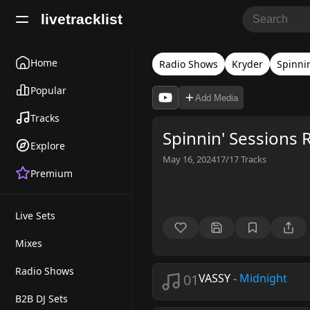
livetracklist
Home
Radio Shows
Kryder
Spinni
Popular
Add Media
Tracks
Spinnin' Sessions 
Explore
May 16, 2024
17/17
Tracks
Premium
Live Sets
Mixes
Radio Shows
01
VASSY
-
Midnight
B2B DJ Sets