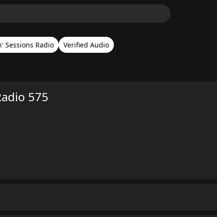
n' Sessions Radio
Verified Audio
Radio 575