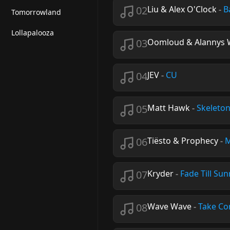
02
Liu & Alex O'Clock
-
B
Tomorrowland
Lollapalooza
03
Oomloud & Alannys 
04
JEV
-
CU
05
Matt Hawk
-
Skeleto
06
Tiësto & Prophecy
-
M
07
Kryder
-
Fade Till Sun
08
Wave Wave
-
Take Co