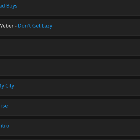
ad Boys
Weber
-
Don't Get Lazy
n
y City
rise
ntrol