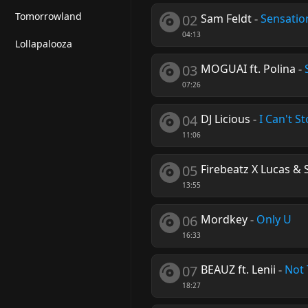
Tomorrowland
02
Sam Feldt
-
Sensatio
04:13
Lollapalooza
03
MOGUAI ft. Polina
-
07:26
04
DJ Licious
-
I Can't S
11:06
05
Firebeatz X Lucas & S
13:55
06
Mordkey
-
Only U
16:33
07
BEAUZ ft. Lenii
-
Not 
18:27