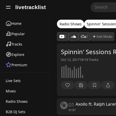
livetracklist
Home
Radio Shows
Spinnin' Session
Popular
2
2
Add Media
Tracks
Spinnin' Sessions 
Explore
Oct 12, 2017
18/19
Tracks
Premium
Live Sets
Mixes
Radio Shows
01
Axollo ft. Ralph Lare
01:07
B2B DJ Sets