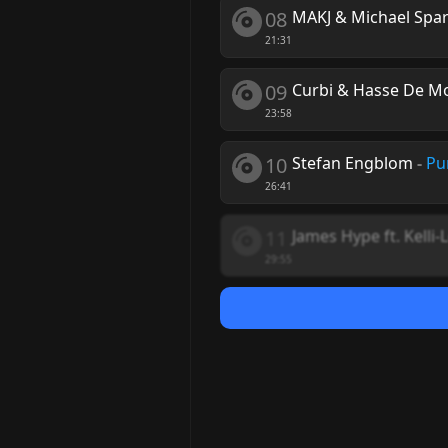
08
MAKJ & Michael Spar
21:31
09
Curbi & Hasse De M
23:58
10
Stefan Engblom
-
Pu
26:41
11
James Hype ft. Kelli-
29:55