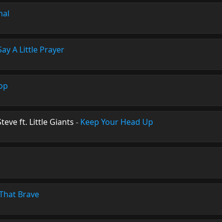
nal
Say A Little Prayer
top
teve ft. Little Giants
-
Keep Your Head Up
That Brave