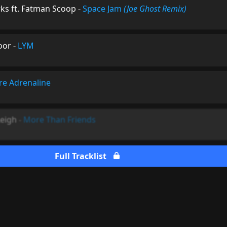
ks ft. Fatman Scoop
-
Space Jam
(Joe Ghost Remix)
oor
-
LYM
re Adrenaline
Leigh
-
More Than Friends
Full Tracklist