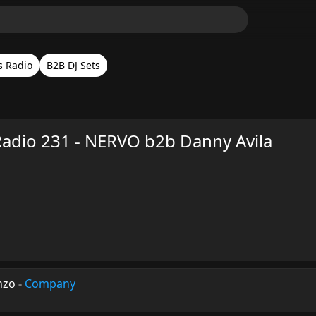
s Radio
B2B DJ Sets
Radio 231 - NERVO b2b Danny Avila
nzo
-
Company