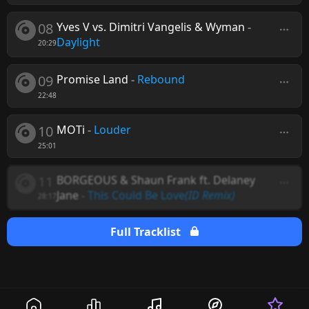
08
Yves V vs. Dimitri Vangelis & Wyman
-
Daylight
20:29
09
Promise Land
-
Rebound
22:48
10
MOTi
-
Louder
25:01
11
BORGEOUS & Shaun Frank ft. Delaney
Jane
-
This Could Be Love
(ID Remix)
28:17
Full Tracklist