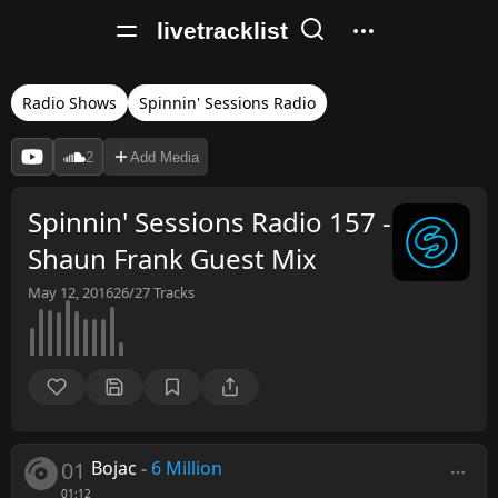
livetracklist
Radio Shows
Spinnin' Sessions Radio
2
Add Media
Spinnin' Sessions Radio 157 -
Shaun Frank Guest Mix
May 12, 2016
26/27
Tracks
01
Bojac
-
6 Million
01:12