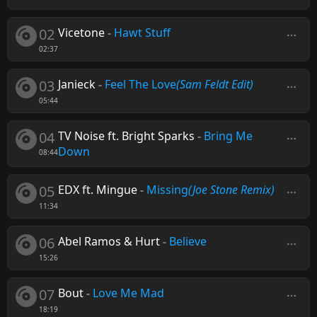
02
Vicetone
-
Hawt Stuff
02:37
03
Janieck
-
Feel The Love
(Sam Feldt Edit)
05:44
04
TV Noise ft. Bright Sparks
-
Bring Me
Down
08:44
05
EDX ft. Mingue
-
Missing
(Joe Stone Remix)
11:34
06
Abel Ramos & Hurt
-
Believe
15:26
07
Bout
-
Love Me Mad
18:19