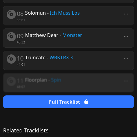
08
Solomun
-
Ich Muss Los
35:61
09
Matthew Dear
-
Monster
40:32
10
Truncate
-
WRKTRX 3
44:01
11
Floorplan
-
Spin
48:07
Full Tracklist
Related Tracklists