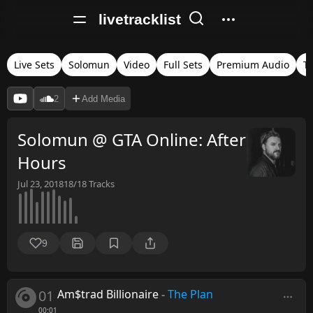
livetracklist
Live Sets
Solomun
Video
Full Sets
Premium Audio
T
2
Add Media
Solomun @ GTA Online: After
Hours
Jul 23, 2018
18/18
Tracks
9
01
Am$trad Billionaire
-
The Plan
00:01