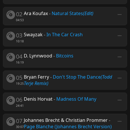
02
Ara Koufax
-
Natural States
(Edit)
04:53
03
Swayzak
-
In The Car Crash
10:18
04
D. Lynnwood
-
Bitcoins
16:19
05
Bryan Ferry
-
Don't Stop The Dance
(Todd
Terje Remix)
19:25
06
Denis Horvat
-
Madness Of Many
24:41
07
Johannes Brecht & Christian Prommer
-
Page Blanche (Johannes Brecht Version)
30:07