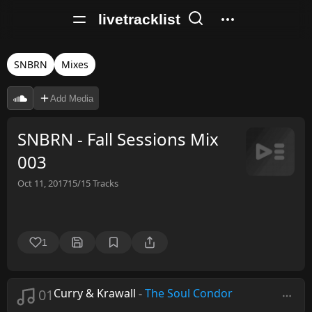
livetracklist
SNBRN
Mixes
Add Media
SNBRN - Fall Sessions Mix
003
Oct 11, 2017
15/15
Tracks
1
01
Curry & Krawall
-
The Soul Condor