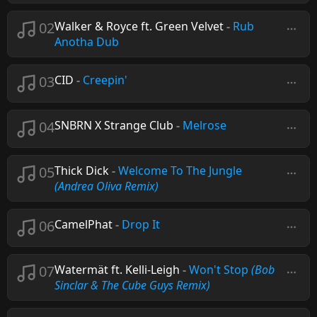
02
Walker & Royce ft. Green Velvet
-
Rub
Anotha Dub
03
CID
-
Creepin'
04
SNBRN X Strange Club
-
Melrose
05
Thick Dick
-
Welcome To The Jungle
(Andrea Oliva Remix)
06
CamelPhat
-
Drop It
07
Watermät ft. Kelli-Leigh
-
Won't Stop
(Bob
Sinclar & The Cube Guys Remix)