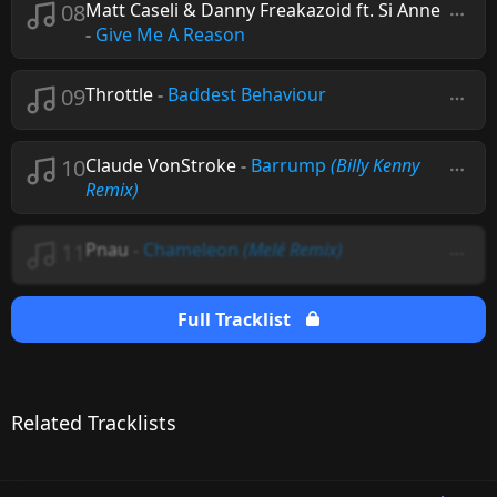
08
Matt Caseli & Danny Freakazoid ft. Si Anne
-
Give Me A Reason
09
Throttle
-
Baddest Behaviour
10
Claude VonStroke
-
Barrump
(Billy Kenny
Remix)
11
Pnau
-
Chameleon
(Melé Remix)
Full Tracklist
Related Tracklists