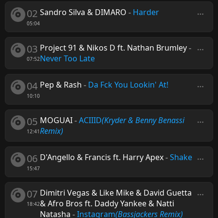
02
Sandro Silva & DIMARO
-
Harder
05:04
03
Project 91 & Nikos D ft. Nathan Brumley
-
Never Too Late
07:52
04
Pep & Rash
-
Da Fck You Lookin' At!
10:10
05
MOGUAI
-
ACIIID
(Kryder & Benny Benassi
Remix)
12:41
06
D'Angello & Francis ft. Harry Apex
-
Shake
15:47
07
Dimitri Vegas & Like Mike & David Guetta
& Afro Bros ft. Daddy Yankee & Natti
18:42
Natasha
-
Instagram
(Bassjackers Remix)