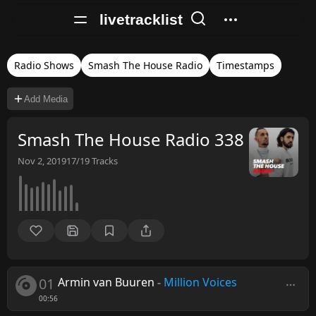
livetracklist
Radio Shows
Smash The House Radio
Timestamps
Add Media
Smash The House Radio 338
Nov 2, 2019
17/19
Tracks
01
Armin van Buuren
-
Million Voices
00:56