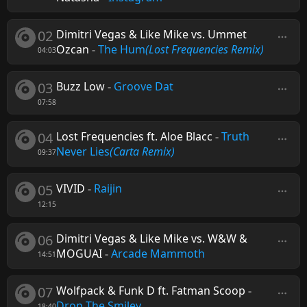
02
Dimitri Vegas & Like Mike vs. Ummet
Ozcan
-
The Hum
(Lost Frequencies Remix)
04:03
03
Buzz Low
-
Groove Dat
07:58
04
Lost Frequencies ft. Aloe Blacc
-
Truth
Never Lies
(Carta Remix)
09:37
05
VIVID
-
Raijin
12:15
06
Dimitri Vegas & Like Mike vs. W&W &
MOGUAI
-
Arcade Mammoth
14:51
07
Wolfpack & Funk D ft. Fatman Scoop
-
Drop The Smiley
18:40