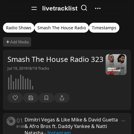
livetracklist
Radio Shows
Smash The House Radio
Timestamps
Add Media
Smash The House Radio 323
Jul 19, 2019
18/19
Tracks
01
Dimitri Vegas & Like Mike & David Guetta
& Afro Bros ft. Daddy Yankee & Natti
01:00
Natasha
-
Instagram