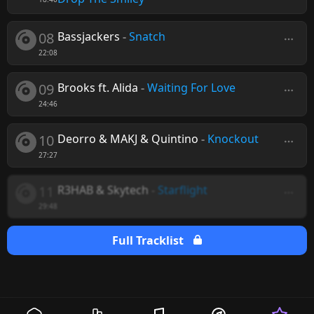
08
Bassjackers
-
Snatch
22:08
09
Brooks ft. Alida
-
Waiting For Love
24:46
10
Deorro & MAKJ & Quintino
-
Knockout
27:27
11
R3HAB & Skytech
-
Starflight
29:48
Full Tracklist