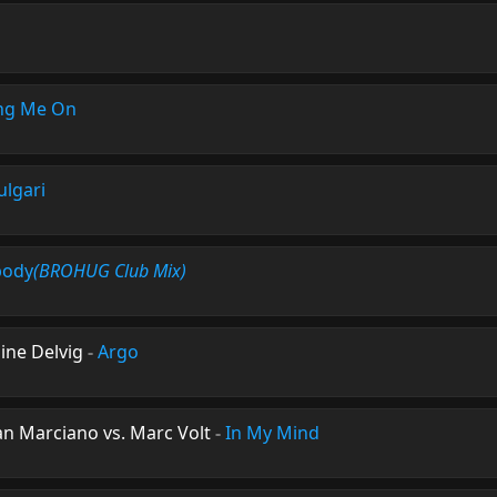
ng Me On
ulgari
body
(BROHUG Club Mix)
ine Delvig
-
Argo
n Marciano vs. Marc Volt
-
In My Mind