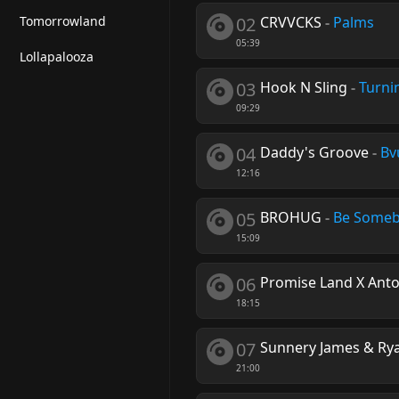
Tomorrowland
02
CRVVCKS
-
Palms
05:39
Lollapalooza
03
Hook N Sling
-
Turni
09:29
04
Daddy's Groove
-
Bv
12:16
05
BROHUG
-
Be Some
15:09
06
Promise Land X Anto
18:15
07
Sunnery James & Rya
21:00