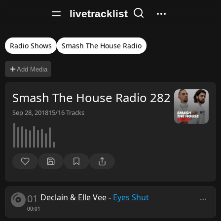
livetracklist
Radio Shows
Smash The House Radio
Add Media
Smash The House Radio 282
Sep 28, 2018
15/16
Tracks
01
Declain & Elle Vee
-
Eyes Shut
00:01