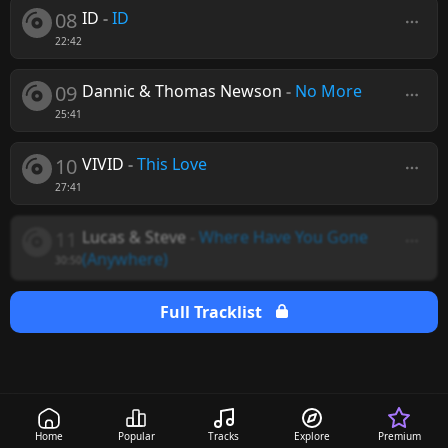
08
ID
-
ID
22:42
09
Dannic & Thomas Newson
-
No More
25:41
10
VIVID
-
This Love
27:41
11
Lucas & Steve
-
Where Have You Gone
(Anywhere)
30:50
Full Tracklist
Home
Popular
Tracks
Explore
Premium