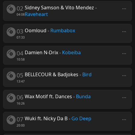
02
Sidney Samson & Vito Mendez
-
Raveheart
04:08
03
Oomloud
-
Rumbabox
07:33
04
Damien N-Drix
-
Kobeiba
10:58
05
BELLECOUR & Badjokes
-
Bird
13:47
06
Wax Motif ft. Dances
-
Bunda
16:26
07
Wuki ft. Nicky Da B
-
Go Deep
20:00