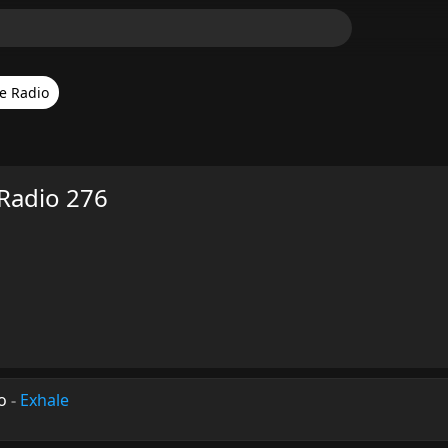
e Radio
Radio 276
o
-
Exhale