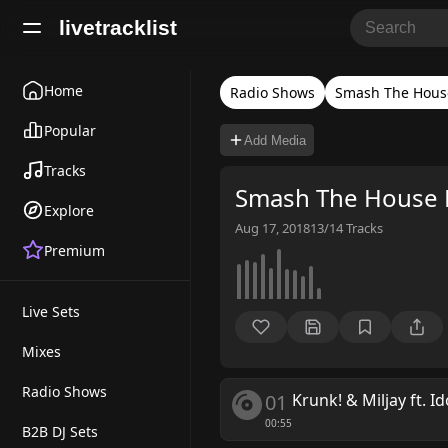
livetracklist
Home
Radio Shows
Smash The Hous
Popular
Add Media
Tracks
Smash The House 
Explore
Aug 17, 2018
13/14
Tracks
Premium
Live Sets
Mixes
Radio Shows
01
Krunk! & Miljay ft. Id
00:55
B2B DJ Sets