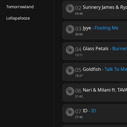
Tomorrowland
02
Sunnery James & Ry
04:44
Lollapalooza
03
Jyye
-
Fooling Me
09:06
04
Glass Petals
-
Burne
13:11
05
Goldfish
-
Talk To M
18:27
06
Nari & Milani ft. TAV
21:43
07
ID
-
ID
27:46