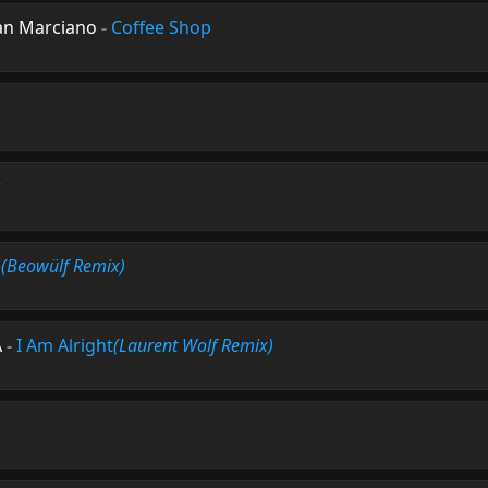
an Marciano
-
Coffee Shop
r
e
(Beowülf Remix)
A
-
I Am Alright
(Laurent Wolf Remix)