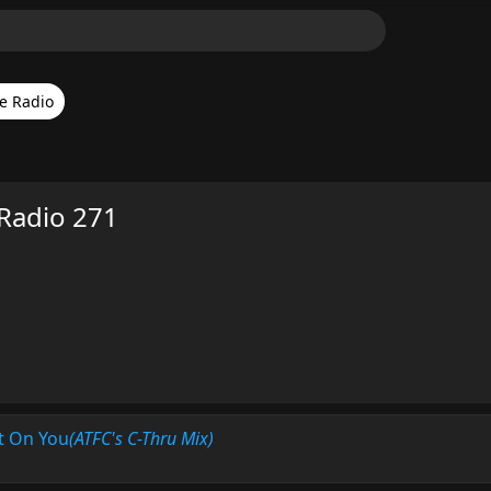
e Radio
Radio 271
t On You
(ATFC's C-Thru Mix)