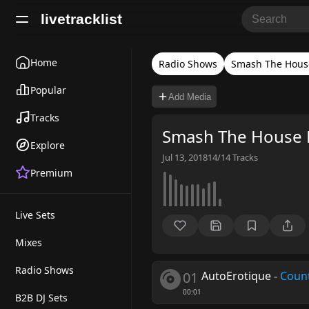
livetracklist
Home
Radio Shows
Smash The Hous
Popular
Add Media
Tracks
Smash The House 
Explore
Jul 13, 2018
14/14
Tracks
Premium
Live Sets
Mixes
Radio Shows
01
AutoErotique
-
Coun
00:01
B2B DJ Sets