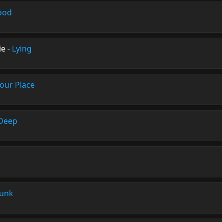
ood
ie
-
Lying
our Place
 Deep
unk