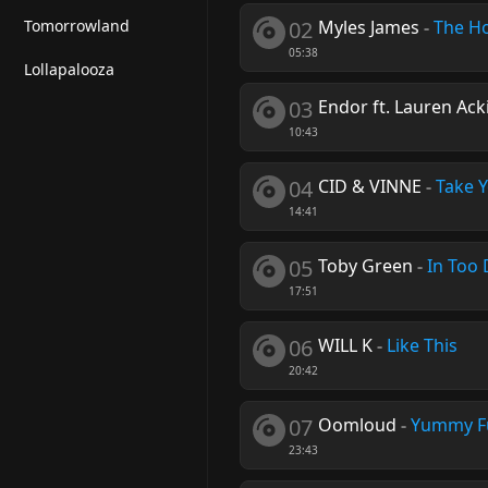
Tomorrowland
02
Myles James
-
The H
05:38
Lollapalooza
03
Endor ft. Lauren Ack
10:43
04
CID & VINNE
-
Take Y
14:41
05
Toby Green
-
In Too
17:51
06
WILL K
-
Like This
20:42
07
Oomloud
-
Yummy F
23:43