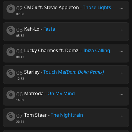
02
CMC$ ft. Stevie Appleton
-
Those Lights
02:30
03
Kah-Lo
-
Fasta
05:32
04
Lucky Charmes ft. Domzi
-
Ibiza Calling
08:43
05
Starley
-
Touch Me
(Dom Dolla Remix)
12:53
06
Matroda
-
On My Mind
16:09
07
Tom Staar
-
The Nighttrain
20:11