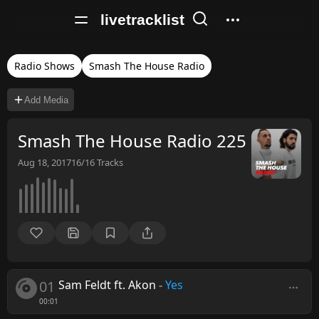
livetracklist
Radio Shows
Smash The House Radio
Add Media
Smash The House Radio 225
Aug 18, 2017
16/16
Tracks
01
Sam Feldt ft. Akon
-
Yes
00:01