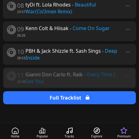
08
tyDi ft. Lola Rhodes
-
Beautiful
War
(Col3man Remix)
23:57
09
Kenn Colt & Hiisak
-
Come On Sugar
26:26
10
PBH & Jack Shizzle ft. Sash Sings
-
Deep
Inside
28:53
11
Gianni Don Carlo ft. Raik
-
Every Time I
See You
32:48
Full Tracklist
Home
Popular
Tracks
Explore
Premium