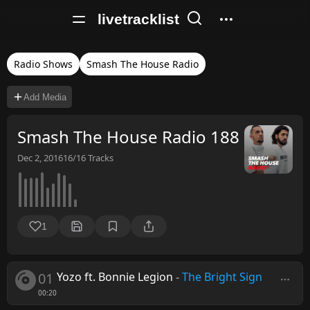
livetracklist
Radio Shows
Smash The House Radio
Add Media
Smash The House Radio 188
Dec 2, 2016
16/16
Tracks
1
01
Yozo ft. Bonnie Legion
-
The Bright Sign
00:20