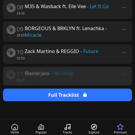
08
M35 & Wasback ft. Elle Vee
-
Let It Go
24:32
09
BORGEOUS & BRKLYN ft. Lenachka
-
Miracle
28:50
10
Zack Martino & REGGIO
-
Future
32:53
11
Blasterjaxx
-
No Sleep
35:27
Full Tracklist
Home
Popular
Tracks
Explore
Premium