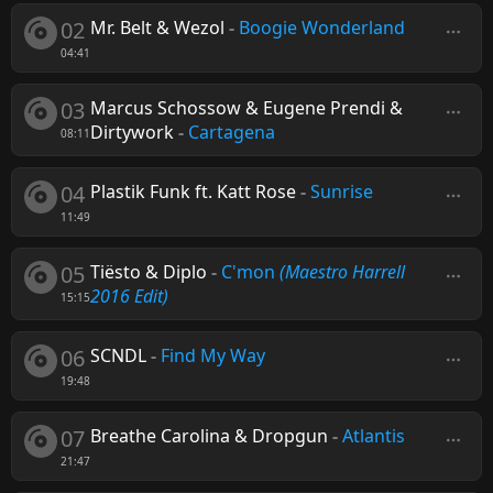
02
Mr. Belt & Wezol
-
Boogie Wonderland
04:41
03
Marcus Schossow & Eugene Prendi &
Dirtywork
-
Cartagena
08:11
04
Plastik Funk ft. Katt Rose
-
Sunrise
11:49
05
Tiësto & Diplo
-
C'mon
(Maestro Harrell
2016 Edit)
15:15
06
SCNDL
-
Find My Way
19:48
07
Breathe Carolina & Dropgun
-
Atlantis
21:47