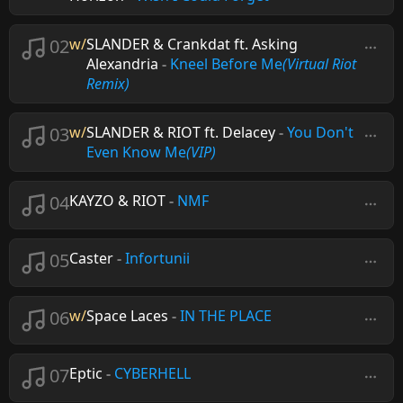
02
w/
SLANDER & Crankdat ft. Asking
Alexandria
-
Kneel Before Me
(Virtual Riot
Remix)
03
w/
SLANDER & RIOT ft. Delacey
-
You Don't
Even Know Me
(VIP)
04
KAYZO & RIOT
-
NMF
05
Caster
-
Infortunii
06
w/
Space Laces
-
IN THE PLACE
07
Eptic
-
CYBERHELL