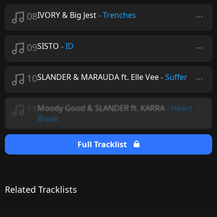
08
IVORY & Big Jest
-
Trenches
09
SISTO
-
ID
10
SLANDER & MARAUDA ft. Elle Vee
-
Suffer
11
Moody Good & SLANDER ft. KARRA
-
Heart
Break
Full Tracklist
Related Tracklists