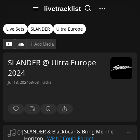
livetracklist
Live Sets
SLANDER
Ultra Europe
Add Media
SLANDER @ Ultra Europe
2024
Jul 13, 2024
63/68
Tracks
01
SLANDER & Blackbear & Bring Me The
Horizon
-
Wish I Could Forget