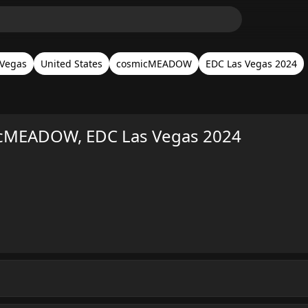
 Vegas
United States
cosmicMEADOW
EDC Las Vegas 2024
cMEADOW, EDC Las Vegas 2024