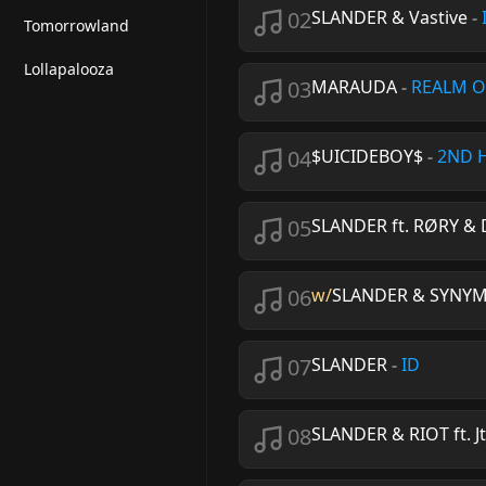
02
SLANDER & Vastive
-
Tomorrowland
Lollapalooza
03
MARAUDA
-
REALM O
04
$UICIDEBOY$
-
2ND 
05
SLANDER ft. RØRY & 
06
w/
SLANDER & SYNYMAT
07
SLANDER
-
ID
08
SLANDER & RIOT ft. Jt