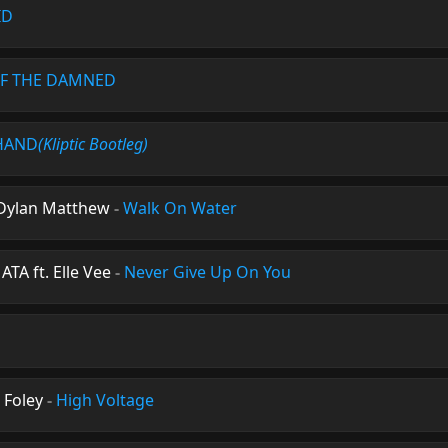
ID
F THE DAMNED
HAND
(Kliptic Bootleg)
Dylan Matthew
-
Walk On Water
A ft. Elle Vee
-
Never Give Up On You
 Foley
-
High Voltage