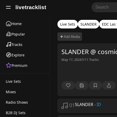
livetracklist
Home
Live Sets
SLANDER
EDC Las
Popular
Add Media
Tracks
SLANDER @ cosmi
Explore
May 17, 2024
7/11
Tracks
Premium
Live Sets
Mixes
Radio Shows
01
SLANDER
-
ID
B2B DJ Sets