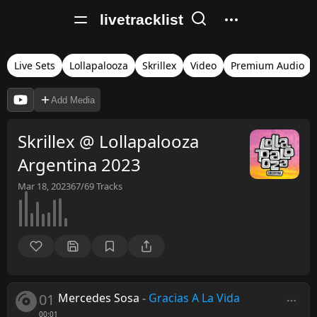
livetracklist
Live Sets
Lollapalooza
Skrillex
Video
Premium Audio
Add Media
Skrillex @ Lollapalooza
Argentina 2023
Mar 18, 2023
67/69
Tracks
01
Mercedes Sosa
-
Gracias A La Vida
00:01