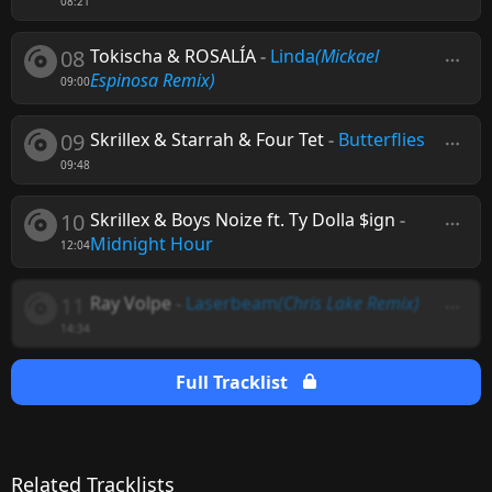
08:21
08
Tokischa & ROSALÍA
-
Linda
(Mickael
Espinosa Remix)
09:00
09
Skrillex & Starrah & Four Tet
-
Butterflies
09:48
10
Skrillex & Boys Noize ft. Ty Dolla $ign
-
Midnight Hour
12:04
11
Ray Volpe
-
Laserbeam
(Chris Lake Remix)
14:34
Full Tracklist
Related Tracklists