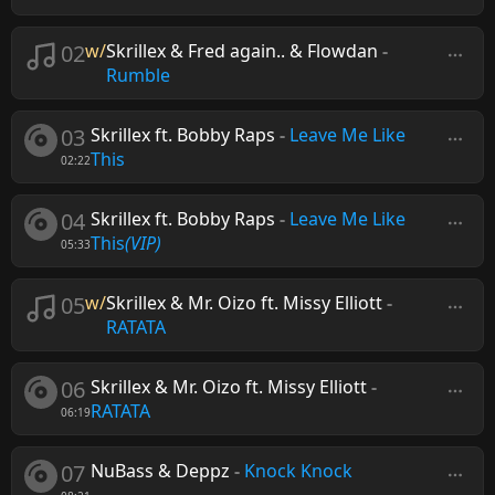
02
w/
Skrillex & Fred again.. & Flowdan
-
Rumble
03
Skrillex ft. Bobby Raps
-
Leave Me Like
This
02:22
04
Skrillex ft. Bobby Raps
-
Leave Me Like
This
(VIP)
05:33
05
w/
Skrillex & Mr. Oizo ft. Missy Elliott
-
RATATA
06
Skrillex & Mr. Oizo ft. Missy Elliott
-
RATATA
06:19
07
NuBass & Deppz
-
Knock Knock