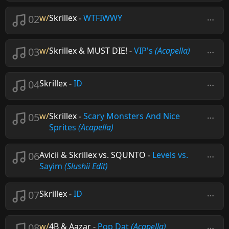
02
w/
Skrillex
-
WTFIWWY
03
w/
Skrillex & MUST DIE!
-
VIP's
(Acapella)
04
Skrillex
-
ID
05
w/
Skrillex
-
Scary Monsters And Nice
Sprites
(Acapella)
06
Avicii & Skrillex vs. SQUNTO
-
Levels vs.
Sayim
(Slushii Edit)
07
Skrillex
-
ID
08
w/
4B & Aazar
-
Pop Dat
(Acapella)