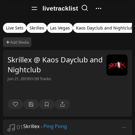
livetracklist
Live Sets
Skrillex
Las Vegas
Kaos Dayclub and Nightclub
Add Media
Skrillex @ Kaos Dayclub and
Nightclub
Jun 21, 2019
31/39
Tracks
01
Skrillex
-
Ping Pong