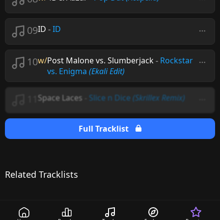
09
ID
-
ID
10
w/
Post Malone vs. Slumberjack
-
Rockstar
vs. Enigma
(Ekali Edit)
11
Space Laces
-
Slice n Dice
(Skrillex Remix)
Full Tracklist
Related Tracklists