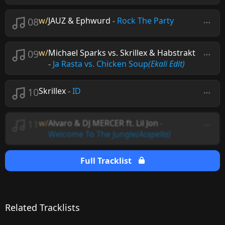
08
w/
JAUZ & Ephwurd
-
Rock The Party
09
w/
Michael Sparks vs. Skrillex & Habstrakt
-
Ja Rasta vs. Chicken Soup
(Ekali Edit)
10
Skrillex
-
ID
11
w/
Alvaro & DJ MERCER ft. Lil Jon
-
Welcome To The Jungle
(Acapella)
Full Tracklist
Related Tracklists