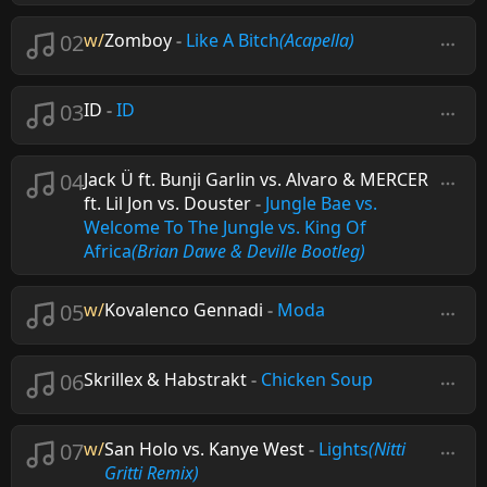
02
w/
Zomboy
-
Like A Bitch
(Acapella)
03
ID
-
ID
04
Jack Ü ft. Bunji Garlin vs. Alvaro & MERCER
ft. Lil Jon vs. Douster
-
Jungle Bae vs.
Welcome To The Jungle vs. King Of
Africa
(Brian Dawe & Deville Bootleg)
05
w/
Kovalenco Gennadi
-
Moda
06
Skrillex & Habstrakt
-
Chicken Soup
07
w/
San Holo vs. Kanye West
-
Lights
(Nitti
Gritti Remix)