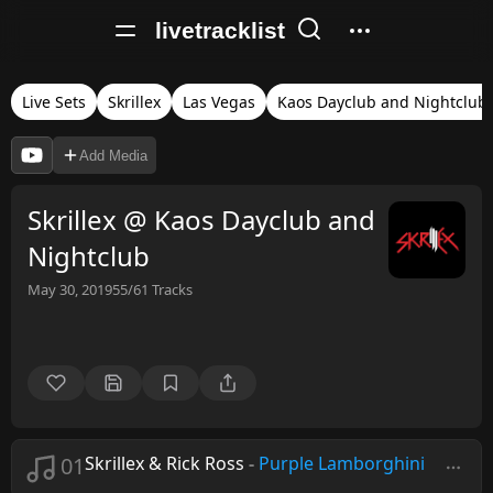
livetracklist
Live Sets
Skrillex
Las Vegas
Kaos Dayclub and Nightclub
Add Media
Skrillex @ Kaos Dayclub and
Nightclub
May 30, 2019
55/61
Tracks
01
Skrillex & Rick Ross
-
Purple Lamborghini