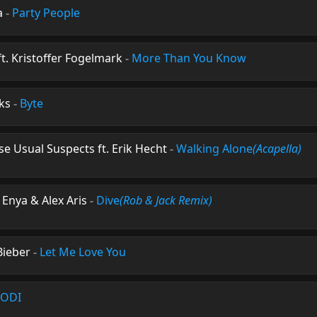
a
-
Party People
ft. Kristoffer Fogelmark
-
More Than You Know
ks
-
Byte
se Usual Suspects ft. Erik Hecht
-
Walking Alone
(Acapella)
 Enya & Alex Aris
-
Dive
(Rob & Jack Remix)
 Bieber
-
Let Me Love You
ODI