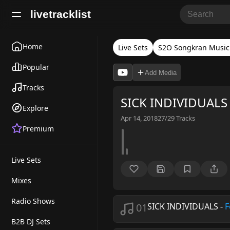
livetracklist
Home
Live Sets
S2O Songkran Music 
Popular
Add Media
Tracks
SICK INDIVIDUALS 
Explore
Apr 14, 2018
27/29
Tracks
Premium
Live Sets
Mixes
Radio Shows
01
SICK INDIVIDUALS
-
F
B2B DJ Sets