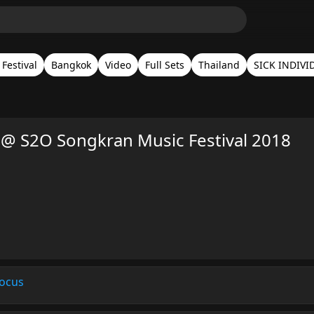
Festival
Bangkok
Video
Full Sets
Thailand
SICK INDIVI
@ S2O Songkran Music Festival 2018
ocus