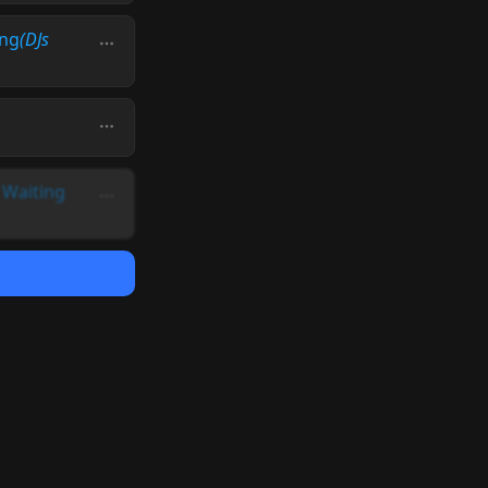
ing
(DJs
-
Waiting