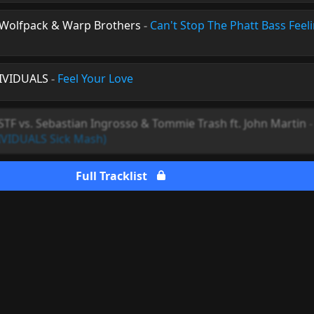
. Wolfpack & Warp Brothers
-
Can't Stop The Phatt Bass Feel
DIVIDUALS
-
Feel Your Love
STF vs. Sebastian Ingrosso & Tommie Trash ft. John Martin
IVIDUALS Sick Mash)
Full Tracklist