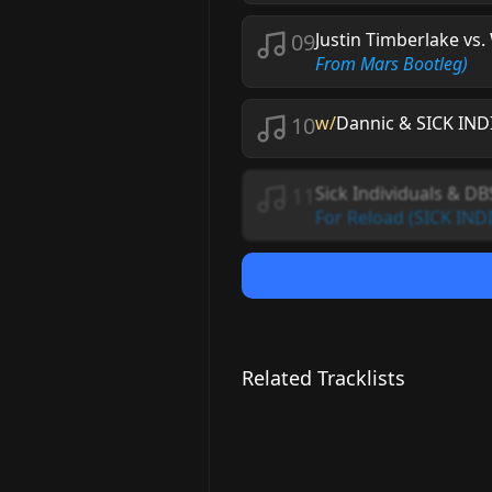
09
Justin Timberlake vs
From Mars Bootleg)
10
w/
Dannic & SICK IN
11
Sick Individuals & DB
For Reload (SICK IND
Related Tracklists