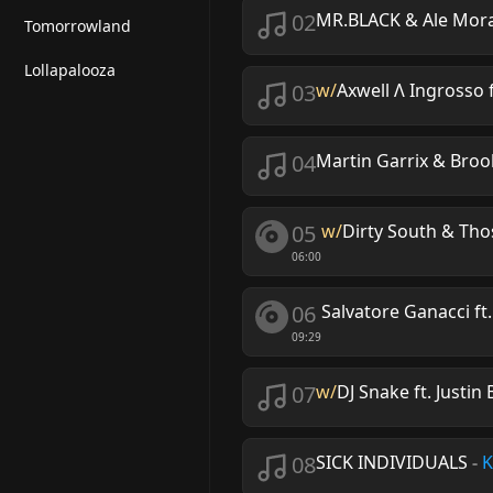
02
MR.BLACK & Ale Mor
Tomorrowland
Lollapalooza
03
w/
Axwell Λ Ingrosso 
04
Martin Garrix & Broo
05
w/
Dirty South & Tho
06:00
06
Salvatore Ganacci ft.
09:29
07
w/
DJ Snake ft. Justin
08
SICK INDIVIDUALS
-
K