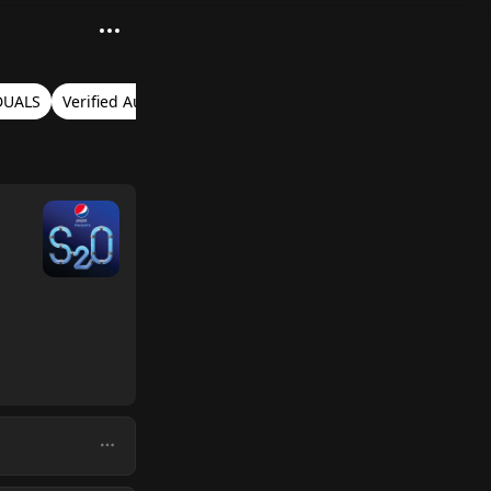
DUALS
Verified Audio