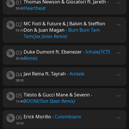
01
Thomas Newson & Giocatori ft. Jareth
-
Heartbeat
00:45
02
MC Fioti & Future & J Balvin & Stefflon
Don & Juan Magan
-
Bum Bum Tam
03:26
Tam
(Jax Jones Remix)
03
Duke Dumont ft. Ebenezer
-
Inhale
(TCTS
Remix)
05:56
04
Javi Reina ft. Tayrah
-
Andale
09:50
05
Tiësto & Gucci Mane & Sevenn
-
BOOM
(Tom Staar Remix)
12:49
06
Erick Morillo
-
Colombiano
16:53