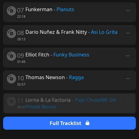
07
Funkerman
-
Planuts
22:18
08
Dario Nuñez & Frank Nitty
-
Asi Lo Grita
28:13
09
Elliot Fitch
-
Funky Business
31:49
10
Thomas Newson
-
Ragga
35:57
11
Lorna & La Factoria
-
Papi Chulo
(Mr. Sid
Private Remix)
38:51
Full Tracklist