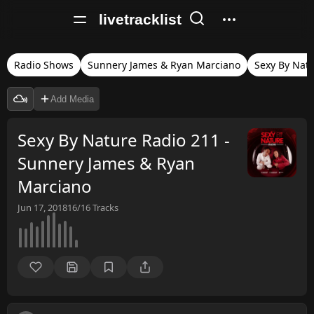
livetracklist
Radio Shows
Sunnery James & Ryan Marciano
Sexy By Nat
Add Media
Sexy By Nature Radio 211 -
Sunnery James & Ryan
Marciano
Jun 17, 2018
16/16
Tracks