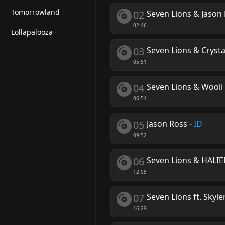
Tomorrowland
02
Seven Lions & Jason 
02:46
Lollapalooza
03
Seven Lions & Crysta
05:51
04
Seven Lions & Wooli 
06:54
05
Jason Ross
-
ID
09:52
06
Seven Lions & HALI
12:05
07
Seven Lions ft. Skyle
16:29