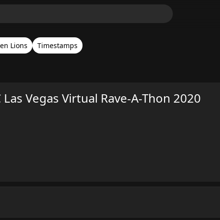
en Lions
Timestamps
 Las Vegas Virtual Rave-A-Thon 2020