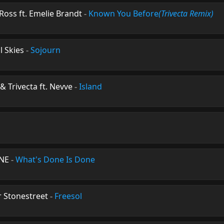
Ross ft. Emelie Brandt
-
Known You Before
(Trivecta Remix)
l Skies
-
Sojourn
& Trivecta ft. Nevve
-
Island
ENE
-
What's Done Is Done
r Stonestreet
-
Freesol