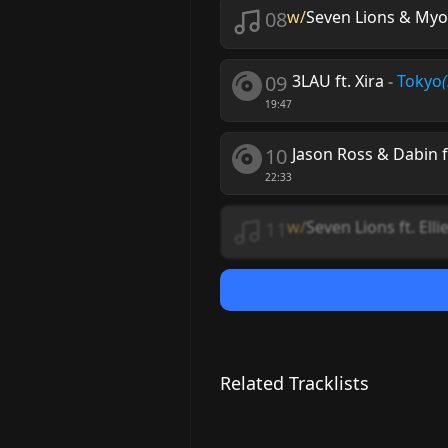
08
w/
Seven Lions & Myon
09
3LAU ft. Xira
-
Tokyo
19:47
10
Jason Ross & Dabin 
22:33
11
w/
Seven Lions ft. Ell
Related Tracklists