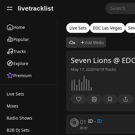
livetracklist
Home
Live Sets
EDC Las Vegas
Sev
Popular
Add Media
Tracks
Seven Lions @ EDC
Explore
May 17, 2020
16/19
Tracks
Premium
Live Sets
Mixes
Radio Shows
01
ID
-
ID
00:01
B2B DJ Sets