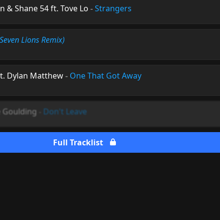
 & Shane 54 ft. Tove Lo
-
Strangers
(Seven Lions Remix)
ft. Dylan Matthew
-
One That Got Away
ie Goulding
-
Don't Leave
Full Tracklist