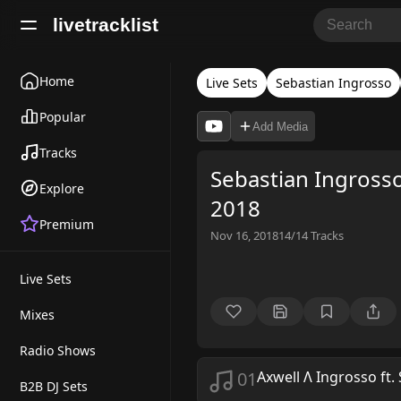
livetracklist
Home
Live Sets
Sebastian Ingrosso
Popular
Add Media
Tracks
Sebastian Ingros
Explore
2018
Premium
Nov 16, 2018
14/14
Tracks
Live Sets
Mixes
Radio Shows
01
Axwell Λ Ingrosso ft. 
B2B DJ Sets