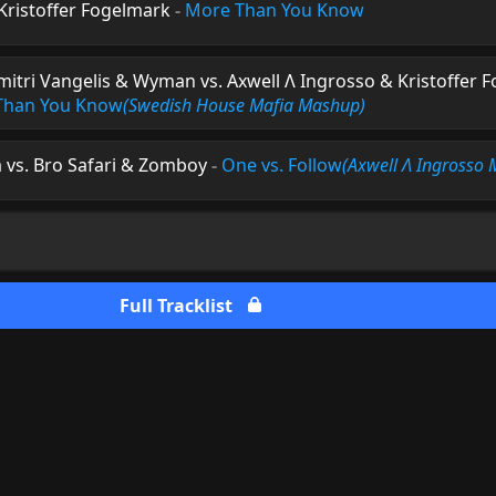
 Kristoffer Fogelmark
-
More Than You Know
mitri Vangelis & Wyman vs. Axwell Λ Ingrosso & Kristoffer 
 Than You Know
(Swedish House Mafia Mashup)
 vs. Bro Safari & Zomboy
-
One vs. Follow
(Axwell Λ Ingrosso
Full Tracklist