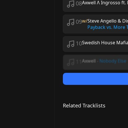
08
Axwell Λ Ingrosso ft.
09
w/
Steve Angello & Di
Payback vs. More
10
Swedish House Mafia
11
Axwell
-
Nobody Else
Related Tracklists