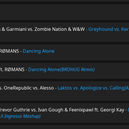
 & Garmiani vs. Zombie Nation & W&W
-
Greyhound vs. Ker
t. RØMANS
-
Dancing Alone
 ft. RØMANS
-
Dancing Alone
(BROHUG Remix)
s. OneRepublic vs. Alesso
-
Laktos vs. Apologize vs. Calling
(A
Trevor Guthrie vs. Ivan Gough & Feenixpawl ft. Georgi Kay
-
 Λ Ingrosso Mashup)