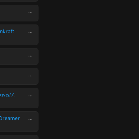
nkraft
xwell Λ
Dreamer