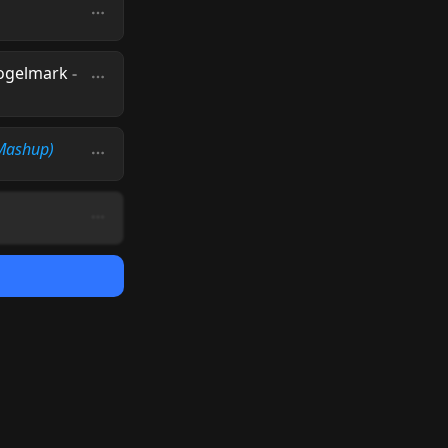
Fogelmark
-
 Mashup)