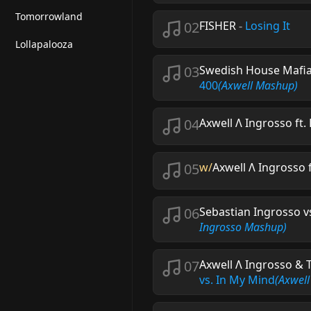
Tomorrowland
02
FISHER
-
Losing It
Lollapalooza
03
Swedish House Mafia
400
(Axwell Mashup)
04
Axwell Λ Ingrosso f
05
w/
Axwell Λ Ingrosso
06
Sebastian Ingrosso v
Ingrosso Mashup)
07
Axwell Λ Ingrosso & 
vs. In My Mind
(Axwell