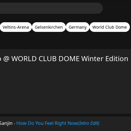
Veltins-Arena
Gelsenkirchen
Germany
World Club Dome
so @ WORLD CLUB DOME Winter Edition
Sanjin
-
How Do You Feel Right Now
(Intro Edit)