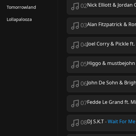
02
Nick Elliott & Jordan
Tomorrowland
Lollapalooza
03
Alan Fitzpatrick & Ro
04
Joel Corry & Pickle ft.
05
Higgo & mustbejohn
06
John De Sohn & Brigh
07
Fedde Le Grand ft. M
08
DJ S.K.T
-
Wait For Me