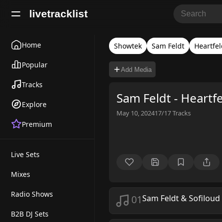
livetracklist
Home
Showtek
Sam Feldt
Heartfel
Popular
Add Media
Tracks
Sam Feldt - Heartf
Explore
May 10, 2024
17/17
Tracks
Premium
Live Sets
Mixes
Radio Shows
01
Sam Feldt & Sofiloud
B2B DJ Sets