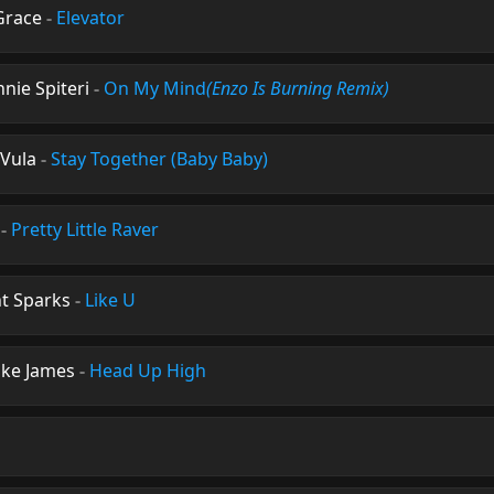
 Grace
-
Elevator
nnie Spiteri
-
On My Mind
(Enzo Is Burning Remix)
 Vula
-
Stay Together (Baby Baby)
-
Pretty Little Raver
t Sparks
-
Like U
ike James
-
Head Up High