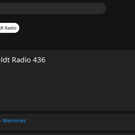
dt Radio
eldt Radio 436
-
Memories