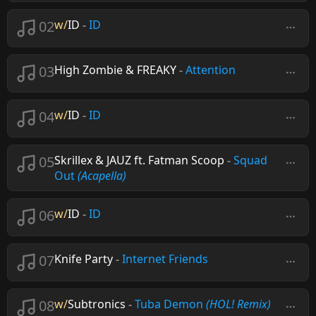
02
w/
ID
-
ID
03
High Zombie & FREAKY
-
Attention
04
w/
ID
-
ID
05
Skrillex & JAUZ ft. Fatman Scoop
-
Squad
Out
(Acapella)
06
w/
ID
-
ID
07
Knife Party
-
Internet Friends
08
w/
Subtronics
-
Tuba Demon
(HOL! Remix)