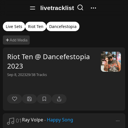
livetracklist
Live Sets
Riot Ten
Dancefestopia
Add Media
Riot Ten @ Dancefestopia
2023
Sep 8, 2023
29/38
Tracks
01
Ray Volpe
-
Happy Song