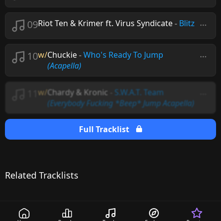
09
Riot Ten & Krimer ft. Virus Syndicate
-
Blitz
10
w/
Chuckie
-
Who's Ready To Jump
(Acapella)
11
w/
Chardy & Kronic
-
S.W.A.T. Team
(Everybody Fucking *Beep* Jump Acapella)
Full Tracklist
Related Tracklists