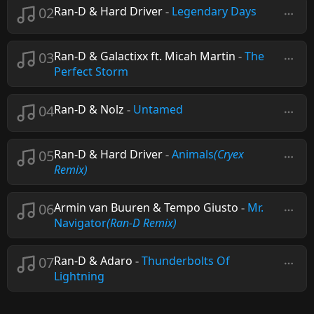
02
Ran-D & Hard Driver
-
Legendary Days
03
Ran-D & Galactixx ft. Micah Martin
-
The
Perfect Storm
04
Ran-D & Nolz
-
Untamed
05
Ran-D & Hard Driver
-
Animals
(Cryex
Remix)
06
Armin van Buuren & Tempo Giusto
-
Mr.
Navigator
(Ran-D Remix)
07
Ran-D & Adaro
-
Thunderbolts Of
Lightning