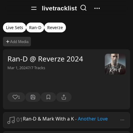
livetracklist
Live Sets
Ran-D
Reverze
Add Media
Ran-D @ Reverze 2024
Mar 1, 2024
7/7
Tracks
1
01
Ran-D & Mark With a K
-
Another Love