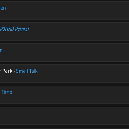
pen
(R3HAB Remix)
on
r Park
-
Small Talk
f Time