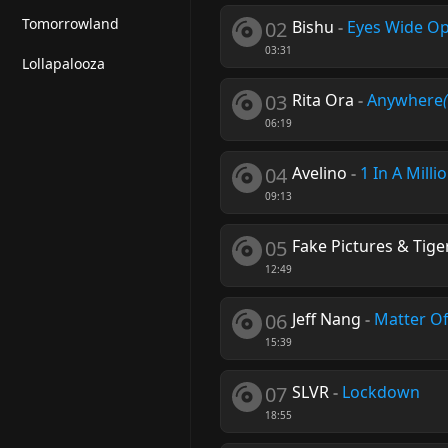
Tomorrowland
02
Bishu
-
Eyes Wide O
03:31
Lollapalooza
03
Rita Ora
-
Anywhere
06:19
04
Avelino
-
1 In A Milli
09:13
05
Fake Pictures & Tige
12:49
06
Jeff Nang
-
Matter O
15:39
07
SLVR
-
Lockdown
18:55