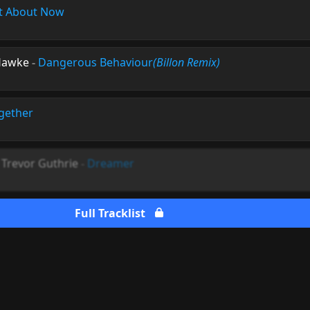
t About Now
Hawke
-
Dangerous Behaviour
(Billon Remix)
gether
. Trevor Guthrie
-
Dreamer
Full Tracklist