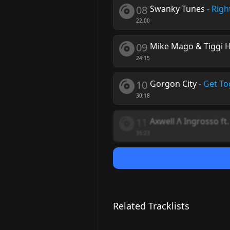
08
Swanky Tunes
-
Righ
22:00
09
Mike Mago & Tiggi 
24:15
10
Gorgon City
-
Get To
30:18
11
Axwell Λ Ingrosso ft
35:23
Related Tracklists