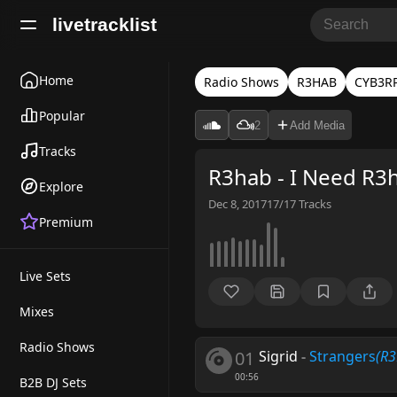
livetracklist
Home
Radio Shows
R3HAB
CYB3R
Popular
2
Add Media
Tracks
R3hab - I Need R3
Explore
Dec 8, 2017
17/17
Tracks
Premium
Live Sets
Mixes
Radio Shows
01
Sigrid
-
Strangers
(R
00:56
B2B DJ Sets