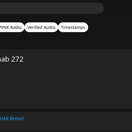
PVNK Radio
Verified Audio
Timestamps
hab 272
3HAB Remix)