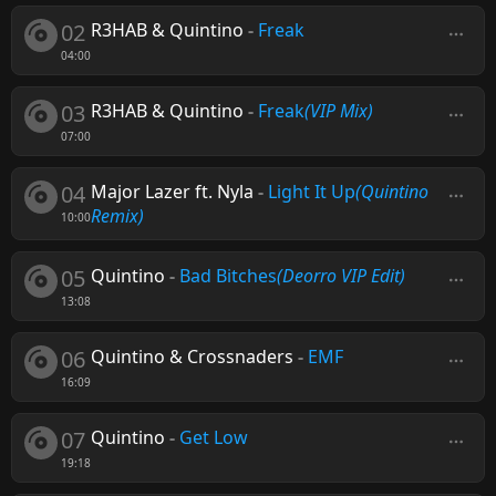
02
R3HAB & Quintino
-
Freak
04:00
03
R3HAB & Quintino
-
Freak
(VIP Mix)
07:00
04
Major Lazer ft. Nyla
-
Light It Up
(Quintino
Remix)
10:00
05
Quintino
-
Bad Bitches
(Deorro VIP Edit)
13:08
06
Quintino & Crossnaders
-
EMF
16:09
07
Quintino
-
Get Low
19:18