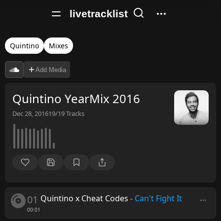
livetracklist
Quintino
Mixes
Add Media
Quintino YearMix 2016
Dec 28, 2016
19/19
Tracks
01
Quintino x Cheat Codes
-
Can't Fight It
00:01