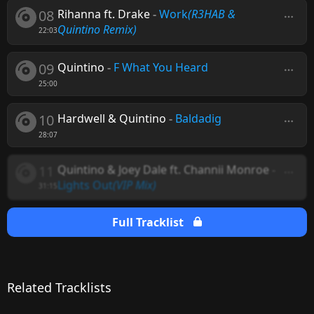
08
Rihanna ft. Drake
-
Work
(R3HAB &
Quintino Remix)
22:03
09
Quintino
-
F What You Heard
25:00
10
Hardwell & Quintino
-
Baldadig
28:07
11
Quintino & Joey Dale ft. Channii Monroe
-
Lights Out
(VIP Mix)
31:15
Full Tracklist
Related Tracklists