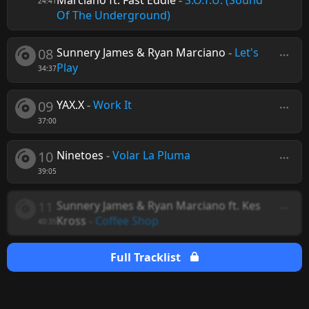
Marciano ft. Fast Eddie
-
S.O.T.U. (Sound
24:41
Of The Underground)
08
Sunnery James & Ryan Marciano
-
Let's
Play
34:37
09
YAX.X
-
Work It
37:00
10
Ninetoes
-
Volar La Pluma
39:05
11
Sunnery James & Ryan Marciano ft. Kes
Kross
-
Coffee Shop
40:35
Full Tracklist