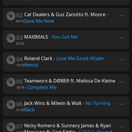
02
Cat Dealers & Guz Zanotto ft. Moore
-
Save Me Now
04:15
03
MAXIMALS
-
You Got Me
07:25
04
Roland Clark
-
Love Me Good
(Kryder
Remix)
10:10
05
Teamworx & DØBER ft. Melissa De Kleine
-
Complete Me
18:18
06
Jack Wins & Milwin & Walt
-
No Turning
Back
21:33
07
Nicky Romero & Sunnery James & Ryan