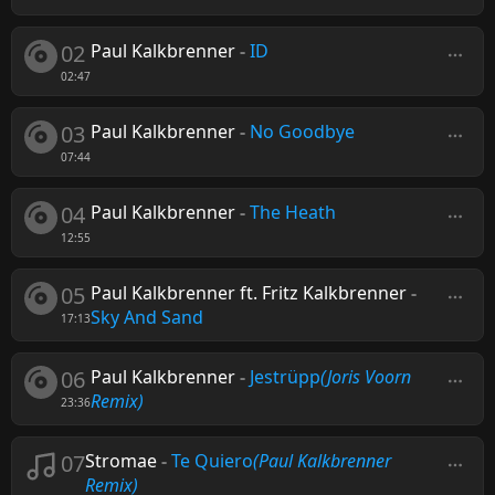
02
Paul Kalkbrenner
-
ID
02:47
03
Paul Kalkbrenner
-
No Goodbye
07:44
04
Paul Kalkbrenner
-
The Heath
12:55
05
Paul Kalkbrenner ft. Fritz Kalkbrenner
-
Sky And Sand
17:13
06
Paul Kalkbrenner
-
Jestrüpp
(Joris Voorn
Remix)
23:36
07
Stromae
-
Te Quiero
(Paul Kalkbrenner
Remix)