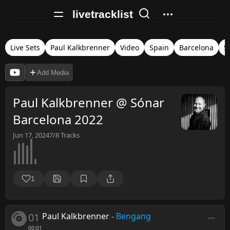
livetracklist
Live Sets
Paul Kalkbrenner
Video
Spain
Barcelona
S
Add Media
Paul Kalkbrenner @ Sónar
Barcelona 2022
Jun 17, 2024
7/8
Tracks
1
01
Paul Kalkbrenner
-
Bengang
00:01