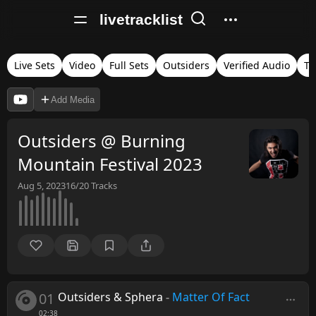
livetracklist
Live Sets
Video
Full Sets
Outsiders
Verified Audio
Ti
Add Media
Outsiders @ Burning
Mountain Festival 2023
Aug 5, 2023
16/20
Tracks
01
Outsiders & Sphera
-
Matter Of Fact
02:38