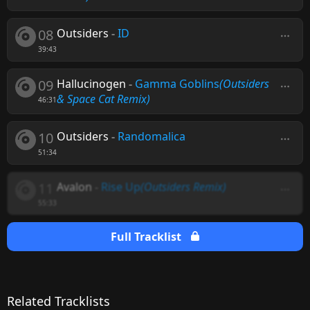
08
Outsiders
-
ID
39:43
09
Hallucinogen
-
Gamma Goblins
(Outsiders
& Space Cat Remix)
46:31
10
Outsiders
-
Randomalica
51:34
11
Avalon
-
Rise Up
(Outsiders Remix)
55:33
Full Tracklist
Related Tracklists