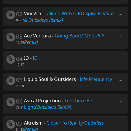
02
Vini Vici
-
Talking With U.F.O's
(Ace Ventura
& Outsiders Remix)
07:07
03
Ace Ventura
-
Going Back
(GMS & Poli
Remix)
12:49
04
ID
-
ID
17:17
05
Liquid Soul & Outsiders
-
Life Frequency
23:00
06
Astral Projection
-
Let There Be
Light
(Outsiders Remix)
29:21
07
Altruism
-
Closer To Reality
(Outsiders
Remix)
34:38