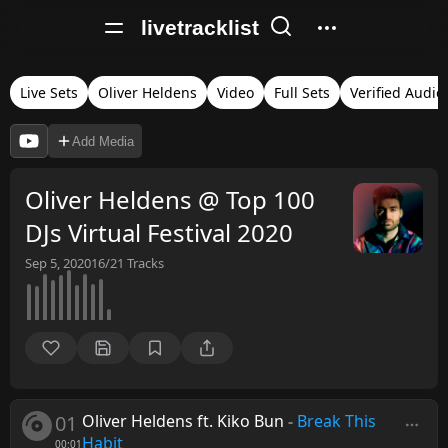
livetracklist
Live Sets
Oliver Heldens
Video
Full Sets
Verified Audio
Add Media
Oliver Heldens @ Top 100
DJs Virtual Festival 2020
Sep 5, 2020
16/21
Tracks
01
Oliver Heldens ft. Kiko Bun
-
Break This
Habit
00:01