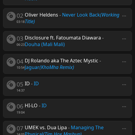
02
Oliver Heldens
-
Never Look Back
(Working
Title)
03:18
03
Disclosure ft. Fatoumata Diawara
-
Douha (Mali Mali)
06:23
04
DJ Rolando aka The Aztec Mystic
-
Jaguar
(KhoMha Remix)
10:54
05
ID
-
ID
14:37
06
HI-LO
-
ID
19:04
07
UMEK vs. Dua Lipa
-
Managing The
Physical
(Tim Hox Mashup)
24:05