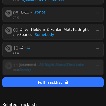
08
HI-LO
-
Kronos
27:10
09
Oliver Heldens & Funkin Matt ft. Bright
Sparks
-
Somebody
31:44
10
ID
-
ID
34:60
11
Josement
-
All Night Alone
(Chris Lake
Remix)
38:48
Full Tracklist
Related Tracklists