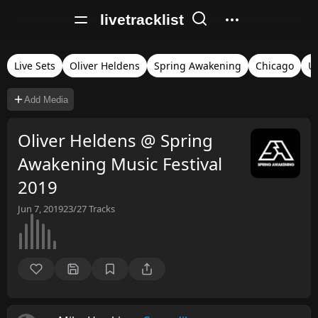
livetracklist
Live Sets
Oliver Heldens
Spring Awakening
Chicago
Un
Add Media
Oliver Heldens @ Spring
Awakening Music Festival
2019
Jun 7, 2019
23/27
Tracks