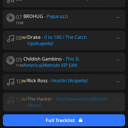
07
BROHUG
-
Paparazzi
15:00
08
w/
Drake
-
0 to 100 / The Catch
Up
(Acapella)
09
Childish Gambino
-
This Is
America
(Matroda VIP Edit)
17:00
10
w/
Rick Ross
-
Hustlin'
(Acapella)
11
w/
The Hacker
-
Shockwave
(Gesaffelstein
Remix)
Full Tracklist