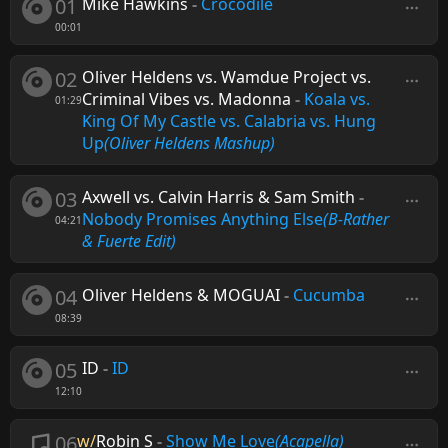
01
Mike Hawkins
-
Crocodile
00:01
02
Oliver Heldens vs. Wamdue Project vs.
Criminal Vibes vs. Madonna
-
Koala vs.
01:29
King Of My Castle vs. Calabria vs. Hung
Up
(Oliver Heldens Mashup)
03
Axwell vs. Calvin Harris & Sam Smith
-
Nobody Promises Anything Else
(B-Rather
04:21
& Fuerte Edit)
04
Oliver Heldens & MOGUAI
-
Cucumba
08:39
05
ID
-
ID
12:10
06
w/
Robin S
-
Show Me Love
(Acapella)