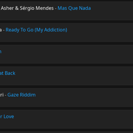
n Asher & Sérgio Mendes
-
Mas Que Nada
a
-
Ready To Go (My Addiction)
n
at Back
ri
-
Gaze Riddim
r Love