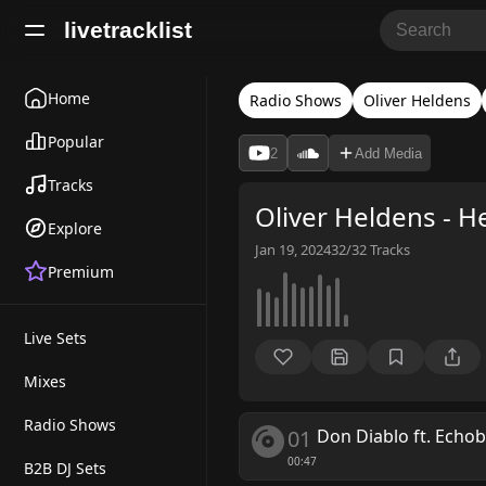
livetracklist
Home
Radio Shows
Oliver Heldens
Popular
2
Add Media
Tracks
Oliver Heldens - H
Explore
Jan 19, 2024
32/32
Tracks
Premium
Live Sets
Mixes
Radio Shows
01
Don Diablo ft. Echo
00:47
B2B DJ Sets