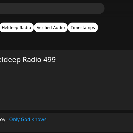
Heldeep Radio
Verified Audio
Timestamps
eldeep Radio 499
boy
-
Only God Knows