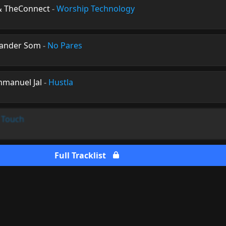
 & TheConnect
-
Worship Technology
xander Som
-
No Pares
mmanuel Jal
-
Hustla
 Touch
Full Tracklist