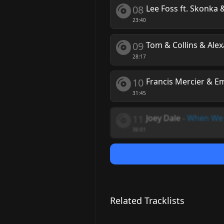
08
Lee Foss ft. Skonka
23:40
09
Tom & Collins & Ale
28:17
10
Francis Mercier & E
31:45
11
Joey Dale
-
When We
36:01
Related Tracklists