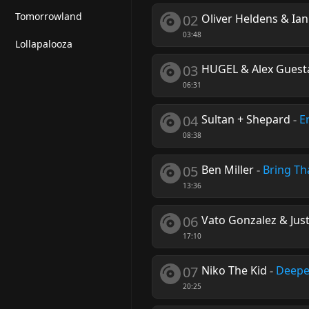
Tomorrowland
02
Oliver Heldens & Ia
03:48
Lollapalooza
03
HUGEL & Alex Guest
06:31
04
Sultan + Shepard
-
E
08:38
05
Ben Miller
-
Bring Th
13:36
06
Vato Gonzalez & Just
17:10
07
Niko The Kid
-
Deepe
20:25