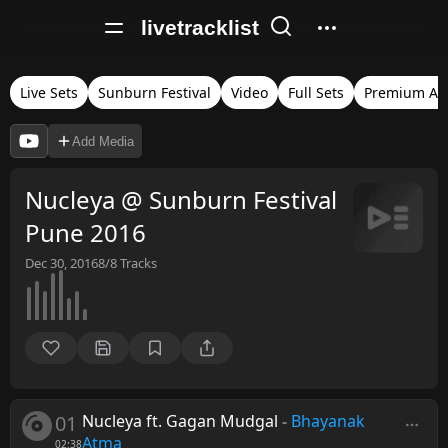
livetracklist
Live Sets
Sunburn Festival
Video
Full Sets
Premium Au
Add Media
Nucleya @ Sunburn Festival
Pune 2016
Dec 30, 2016
8/8
Tracks
01
Nucleya ft. Gagan Mudgal
-
Bhayanak
Atma
02:38