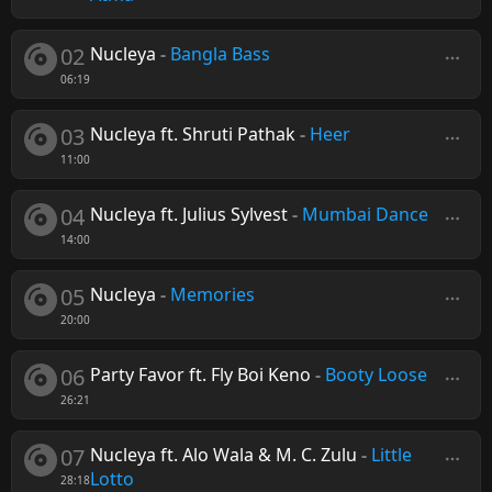
02
Nucleya
-
Bangla Bass
06:19
03
Nucleya ft. Shruti Pathak
-
Heer
11:00
04
Nucleya ft. Julius Sylvest
-
Mumbai Dance
14:00
05
Nucleya
-
Memories
20:00
06
Party Favor ft. Fly Boi Keno
-
Booty Loose
26:21
07
Nucleya ft. Alo Wala & M. C. Zulu
-
Little
Lotto
28:18