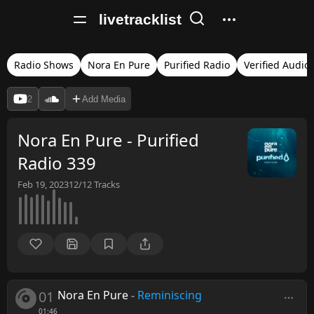
livetracklist
Radio Shows
Nora En Pure
Purified Radio
Verified Audio
2
Add Media
Nora En Pure - Purified
Radio 339
Feb 19, 2023
12/12
Tracks
01
Nora En Pure
-
Reminiscing
01:46