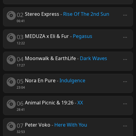
02
Stereo Express
-
Rise Of The 2nd Sun
06:41
03
MEDUZA x Eli & Fur
-
Pegasus
12:22
04
Moonwalk & EarthLife
-
Dark Waves
17:27
05
Nora En Pure
-
Indulgence
23:04
06
Animal Picnic & 19:26
-
XX
28:41
07
Peter Voko
-
Here With You
32:53