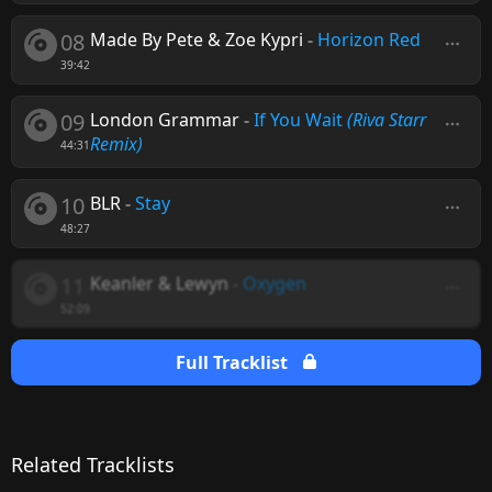
08
Made By Pete & Zoe Kypri
-
Horizon Red
39:42
09
London Grammar
-
If You Wait
(Riva Starr
Remix)
44:31
10
BLR
-
Stay
48:27
11
Keanler & Lewyn
-
Oxygen
52:09
Full Tracklist
Related Tracklists