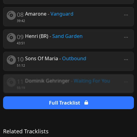
08
Amarone
-
Vanguard
39:42
09
Henri (BR)
-
Sand Garden
43:51
10
Sons Of Maria
-
Outbound
51:12
11
Dominik Gehringer
-
Waiting For You
55:19
Full Tracklist
Related Tracklists