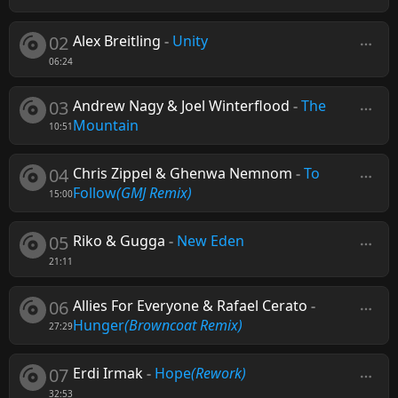
02
Alex Breitling
-
Unity
06:24
03
Andrew Nagy & Joel Winterflood
-
The
Mountain
10:51
04
Chris Zippel & Ghenwa Nemnom
-
To
Follow
(GMJ Remix)
15:00
05
Riko & Gugga
-
New Eden
21:11
06
Allies For Everyone & Rafael Cerato
-
Hunger
(Browncoat Remix)
27:29
07
Erdi Irmak
-
Hope
(Rework)
32:53