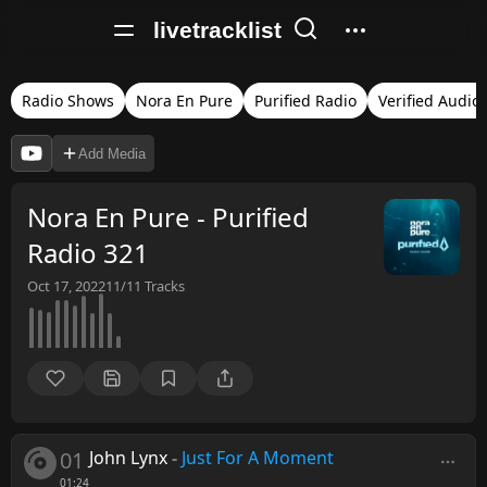
livetracklist
Radio Shows
Nora En Pure
Purified Radio
Verified Audio
Add Media
Nora En Pure - Purified
Radio 321
Oct 17, 2022
11/11
Tracks
01
John Lynx
-
Just For A Moment
01:24